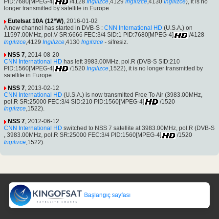
PID:7680[MPEG-4]
/4128
Ingılızce
,4129
Ingılızce
,4130
Ingılızce
), it is no
longer transmitted by satellite in Europe.
Eutelsat 10A (12°W)
, 2016-01-02
A new channel has started in DVB-S :
CNN International HD
(U.S.A.) on
11597.00MHz, pol.V SR:6666 FEC:3/4 SID:1 PID:7680[MPEG-4]
/4128
Ingılızce
,4129
Ingılızce
,4130
Ingılızce
- sifresiz.
NSS 7
, 2014-08-20
CNN International HD
has left 3983.00MHz, pol.R (DVB-S SID:210
PID:1560[MPEG-4]
/1520
Ingılızce
,1522), it is no longer transmitted by
satellite in Europe.
NSS 7
, 2013-02-12
CNN International HD
(U.S.A.) is now transmitted Free To Air (3983.00MHz,
pol.R SR:25000 FEC:3/4 SID:210 PID:1560[MPEG-4]
/1520
Ingılızce
,1522).
NSS 7
, 2012-06-12
CNN International HD
switched to NSS 7 satellite at 3983.00MHz, pol.R (DVB-S
, 3983.00MHz, pol.R SR:25000 FEC:3/4 PID:1560[MPEG-4]
/1520
Ingılızce
,1522).
Başlangıç sayfası