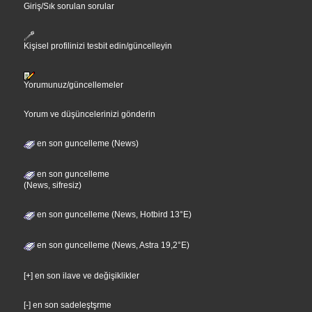
Giriş/Sık sorulan sorular
Kişisel profilinizi tesbit edin/güncelleyin
Yorumunuz/güncellemeler
Yorum ve düşüncelerinizi gönderin
en son guncelleme (News)
en son guncelleme
(News, sifresiz)
en son guncelleme (News, Hotbird 13°E)
en son guncelleme (News, Astra 19,2°E)
[+] en son ilave ve değişiklikler
[-] en son sadeleştşrme