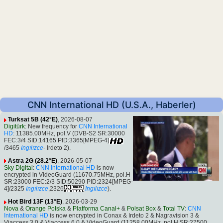
CNN International HD (U.S.A., Haberler)
Turksat 5B (42°E)
, 2026-08-07
Digitürk
: New frequency for
CNN International
HD
: 11385.00MHz, pol.V (DVB-S2 SR:30000
FEC:3/4 SID:14165 PID:3365[MPEG-4]
/3465
Ingılızce
- Irdeto 2).
Astra 2G (28.2°E)
, 2026-05-07
Sky Digital
:
CNN International HD
is now
encrypted in VideoGuard (11670.75MHz, pol.H
SR:23000 FEC:2/3 SID:50290 PID:2324[MPEG-
4]/2325
Ingılızce
,2326
Ingılızce
).
Hot Bird 13F (13°E)
, 2026-03-29
Nova
&
Orange Polska
&
Platforma Canal+
&
Polsat Box
&
Total TV
:
CNN
International HD
is now encrypted in Conax & Irdeto 2 & Nagravision 3 &
Viaccess 3.0 & Viaccess 6.0 & VideoGuard (11258.00MHz, pol.H SR:27500