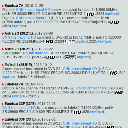
Eutelsat 7A
, 2019-11-25
Digitürk
:
CNN International HD
is now encrypted in Irdeto 2 (11596.00MHz,
pol.H SR:30000 FEC:5/6 SID:6449 PID:2708[MPEG-4]
/3824
Ingılızce
).
Digitürk
:
CNN International HD
(U.S.A.) is now transmitted Free To Air
(11596.00MHz, pol.H SR:30000 FEC:5/6 SID:6449 PID:2708[MPEG-4]
/3824
Ingılızce
).
Astra 2G (28.2°E)
, 2019-08-08
CNN International HD
switched to DVB-S2 at 11671.75MHz, pol.H SR:23000
FEC:2/3 PID:2324[MPEG-4]
/2326
Ingılızce
,2325
Ingılızce
.
Astra 2G (28.2°E)
, 2019-05-22
Sky Digital
:
CNN International HD
has left 11641.25MHz, pol.H (DVB-S2
SID:7105 PID:2311[MPEG-4]
/2312
Ingılızce
)
Es'hail 1 (25.5°E)
, 2018-10-12
A new channel has started in DVB-S2 :
CNN International HD
(U.S.A.) on
11123.00MHz, pol.H SR:27500 FEC:2/3 SID:20903 PID:541[MPEG-4]
/542
Ingılızce
- Irdeto 2 & VideoGuard.
Eutelsat 7A
, 2018-07-09
Digitürk
: A new channel has started in DVB-S2 :
CNN International HD
(U.S.A.)
on 11596.00MHz, pol.H SR:30000 FEC:5/6 SID:6449 PID:2708[MPEG-4]
/3824
Ingılızce
- Irdeto 2.
Eutelsat 33F (33°E)
, 2018-02-03
CNN International HD
is now encrypted in Irdeto 2 (11565.00MHz, pol.H
SR:29900 FEC:3/4 SID:809 PID:819[MPEG-4]
/829
Ingılızce
).
Eutelsat 33F (33°E)
, 2018-02-01
A new channel has started in DVB-S2 :
CNN International HD
(U.S.A.) on
11565.00MHz, pol.H SR:29900 FEC:3/4 SID:809 PID:819[MPEG-4]
/829