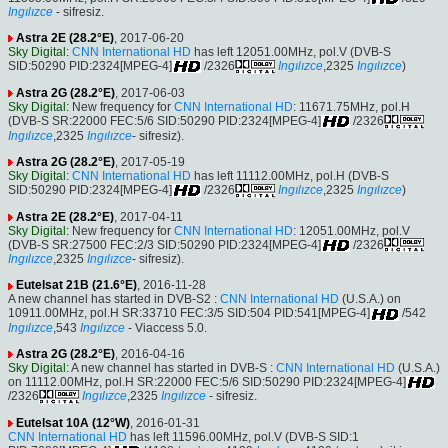
Ingılızce
- sifresiz.
Astra 2E (28.2°E)
, 2017-06-20
Sky Digital
:
CNN International HD
has left 12051.00MHz, pol.V (DVB-S
SID:50290 PID:2324[MPEG-4]
/2326
Ingılızce
,2325
Ingılızce
)
Astra 2G (28.2°E)
, 2017-06-03
Sky Digital
: New frequency for
CNN International HD
: 11671.75MHz, pol.H
(DVB-S SR:22000 FEC:5/6 SID:50290 PID:2324[MPEG-4]
/2326
Ingılızce
,2325
Ingılızce
- sifresiz).
Astra 2G (28.2°E)
, 2017-05-19
Sky Digital
:
CNN International HD
has left 11112.00MHz, pol.H (DVB-S
SID:50290 PID:2324[MPEG-4]
/2326
Ingılızce
,2325
Ingılızce
)
Astra 2E (28.2°E)
, 2017-04-11
Sky Digital
: New frequency for
CNN International HD
: 12051.00MHz, pol.V
(DVB-S SR:27500 FEC:2/3 SID:50290 PID:2324[MPEG-4]
/2326
Ingılızce
,2325
Ingılızce
- sifresiz).
Eutelsat 21B (21.6°E)
, 2016-11-28
A new channel has started in DVB-S2 :
CNN International HD
(U.S.A.) on
10911.00MHz, pol.H SR:33710 FEC:3/5 SID:504 PID:541[MPEG-4]
/542
Ingılızce
,543
Ingılızce
- Viaccess 5.0.
Astra 2G (28.2°E)
, 2016-04-16
Sky Digital
: A new channel has started in DVB-S :
CNN International HD
(U.S.A.)
on 11112.00MHz, pol.H SR:22000 FEC:5/6 SID:50290 PID:2324[MPEG-4]
/2326
Ingılızce
,2325
Ingılızce
- sifresiz.
Eutelsat 10A (12°W)
, 2016-01-31
CNN International HD
has left 11596.00MHz, pol.V (DVB-S SID:1