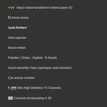
Geçici olarak kanallarının serbest yayını (5)
Kanal arama
Uydu Rehberi
Alıntı raporları
Kanal rehberi
Paketler
(
Türkçe
- Digitürk
- D-Smart
)
Kanal mezarlığı (Yayın yapmayan uydu kanalları)
Çok aranan resimler
Ultra High Definition TV Channels
Channels broadcasting in 3D