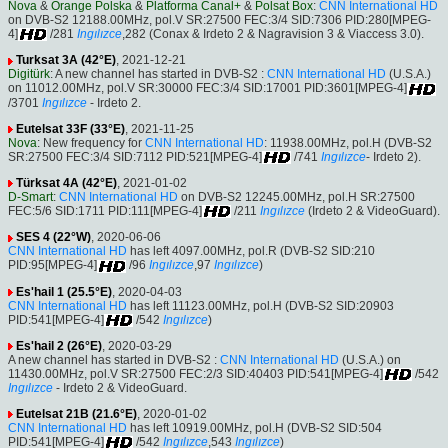
Nova
&
Orange Polska
&
Platforma Canal+
&
Polsat Box
:
CNN International HD
on DVB-S2 12188.00MHz, pol.V SR:27500 FEC:3/4 SID:7306 PID:280[MPEG-
4]
/281
Ingılızce
,282 (Conax & Irdeto 2 & Nagravision 3 & Viaccess 3.0).
Turksat 3A (42°E)
, 2021-12-21
Digitürk
: A new channel has started in DVB-S2 :
CNN International HD
(U.S.A.)
on 11012.00MHz, pol.V SR:30000 FEC:3/4 SID:17001 PID:3601[MPEG-4]
/3701
Ingılızce
- Irdeto 2.
Eutelsat 33F (33°E)
, 2021-11-25
Nova
: New frequency for
CNN International HD
: 11938.00MHz, pol.H (DVB-S2
SR:27500 FEC:3/4 SID:7112 PID:521[MPEG-4]
/741
Ingılızce
- Irdeto 2).
Türksat 4A (42°E)
, 2021-01-02
D-Smart
:
CNN International HD
on DVB-S2 12245.00MHz, pol.H SR:27500
FEC:5/6 SID:1711 PID:111[MPEG-4]
/211
Ingılızce
(Irdeto 2 & VideoGuard).
SES 4 (22°W)
, 2020-06-06
CNN International HD
has left 4097.00MHz, pol.R (DVB-S2 SID:210
PID:95[MPEG-4]
/96
Ingılızce
,97
Ingılızce
)
Es'hail 1 (25.5°E)
, 2020-04-03
CNN International HD
has left 11123.00MHz, pol.H (DVB-S2 SID:20903
PID:541[MPEG-4]
/542
Ingılızce
)
Es'hail 2 (26°E)
, 2020-03-29
A new channel has started in DVB-S2 :
CNN International HD
(U.S.A.) on
11430.00MHz, pol.V SR:27500 FEC:2/3 SID:40403 PID:541[MPEG-4]
/542
Ingılızce
- Irdeto 2 & VideoGuard.
Eutelsat 21B (21.6°E)
, 2020-01-02
CNN International HD
has left 10919.00MHz, pol.H (DVB-S2 SID:504
PID:541[MPEG-4]
/542
Ingılızce
,543
Ingılızce
)