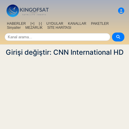
HABERLER
[+]
[-]
UYDULAR
KANALLAR
PAKETLER
Sinyaller
MEZARLIK
SİTE HARİTASI
Girişi değiştir: CNN International HD