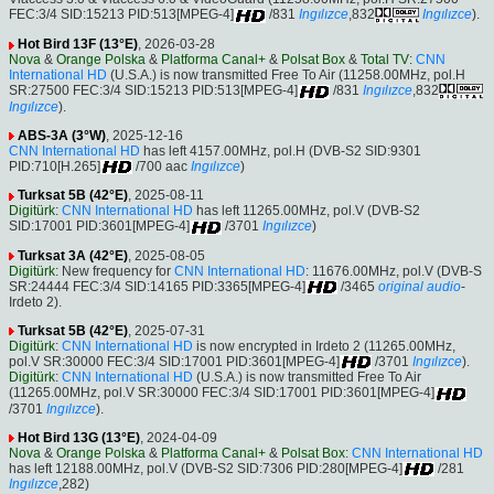
FEC:3/4 SID:15213 PID:513[MPEG-4]
/831
Ingılızce
,832
Ingılızce
).
Hot Bird 13F (13°E)
, 2026-03-28
Nova
&
Orange Polska
&
Platforma Canal+
&
Polsat Box
&
Total TV
:
CNN
International HD
(U.S.A.) is now transmitted Free To Air (11258.00MHz, pol.H
SR:27500 FEC:3/4 SID:15213 PID:513[MPEG-4]
/831
Ingılızce
,832
Ingılızce
).
ABS-3A (3°W)
, 2025-12-16
CNN International HD
has left 4157.00MHz, pol.H (DVB-S2 SID:9301
PID:710[H.265]
/700 aac
Ingılızce
)
Turksat 5B (42°E)
, 2025-08-11
Digitürk
:
CNN International HD
has left 11265.00MHz, pol.V (DVB-S2
SID:17001 PID:3601[MPEG-4]
/3701
Ingılızce
)
Turksat 3A (42°E)
, 2025-08-05
Digitürk
: New frequency for
CNN International HD
: 11676.00MHz, pol.V (DVB-S
SR:24444 FEC:3/4 SID:14165 PID:3365[MPEG-4]
/3465
original audio
-
Irdeto 2).
Turksat 5B (42°E)
, 2025-07-31
Digitürk
:
CNN International HD
is now encrypted in Irdeto 2 (11265.00MHz,
pol.V SR:30000 FEC:3/4 SID:17001 PID:3601[MPEG-4]
/3701
Ingılızce
).
Digitürk
:
CNN International HD
(U.S.A.) is now transmitted Free To Air
(11265.00MHz, pol.V SR:30000 FEC:3/4 SID:17001 PID:3601[MPEG-4]
/3701
Ingılızce
).
Hot Bird 13G (13°E)
, 2024-04-09
Nova
&
Orange Polska
&
Platforma Canal+
&
Polsat Box
:
CNN International HD
has left 12188.00MHz, pol.V (DVB-S2 SID:7306 PID:280[MPEG-4]
/281
Ingılızce
,282)