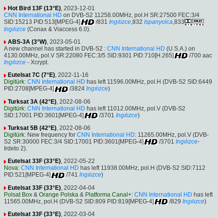
Hot Bird 13F (13°E)
, 2023-12-01
CNN International HD
on DVB-S2 11258.00MHz, pol.H SR:27500 FEC:3/4
SID:15213 PID:513[MPEG-4]
/831
Ingılızce
,832
Ispanyolca
,833
Ingılızce
(Conax & Viaccess 6.0).
ABS-3A (3°W)
, 2023-05-01
A new channel has started in DVB-S2 :
CNN International HD
(U.S.A.) on
4130.00MHz, pol.V SR:22080 FEC:3/5 SID:9301 PID:710[H.265]
/700 aac
Ingılızce
- Xcrypt.
Eutelsat 7C (7°E)
, 2022-11-16
Digitürk
:
CNN International HD
has left 11596.00MHz, pol.H (DVB-S2 SID:6449
PID:2708[MPEG-4]
/3824
Ingılızce
)
Turksat 3A (42°E)
, 2022-08-06
Digitürk
:
CNN International HD
has left 11012.00MHz, pol.V (DVB-S2
SID:17001 PID:3601[MPEG-4]
/3701
Ingılızce
)
Turksat 5B (42°E)
, 2022-08-06
Digitürk
: New frequency for
CNN International HD
: 11265.00MHz, pol.V (DVB-
S2 SR:30000 FEC:3/4 SID:17001 PID:3601[MPEG-4]
/3701
Ingılızce
-
Irdeto 2).
Eutelsat 33F (33°E)
, 2022-05-22
Nova
:
CNN International HD
has left 11938.00MHz, pol.H (DVB-S2 SID:7112
PID:521[MPEG-4]
/741
Ingılızce
)
Eutelsat 33F (33°E)
, 2022-04-04
Polsat Box
&
Orange Polska
&
Platforma Canal+
:
CNN International HD
has left
11565.00MHz, pol.H (DVB-S2 SID:809 PID:819[MPEG-4]
/829
Ingılızce
)
Eutelsat 33F (33°E)
, 2022-03-04