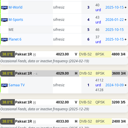
40
M-World
sifresiz
3
2025-10-15
+
urd
43
M-Sports
sifresiz
4
2026-01-22
+
urd
ME
sifresiz
5
46
2025-10-15
37
Planet 6
sifresiz
6
2025-10-15
+
urd
38.0°E
Paksat 1R
4023.00
V
DVB-S2
8PSK
4800
3/4
Occasional Feeds, data or inactive frequency
(2024-02-19)
38.0°E
Paksat 1R
4029.00
H
DVB-S2
8PSK
3600
3/4
1
4112
Samaa TV
sifresiz
1
urd
2024-10-09
+
4128
38.0°E
Paksat 1R
4032.00
V
DVB-S2
QPSK
3200
3/5
Occasional Feeds, data or inactive frequency
(2025-12-29)
38.0°E
Paksat 1R
4033.00
H
DVB-S2
8PSK
2400
3/4