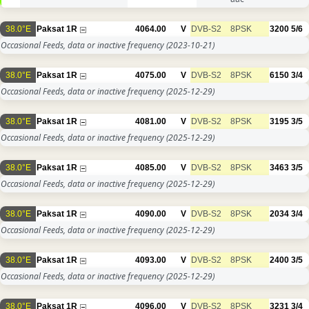
38.0°E
Paksat 1R
4064.00
V
DVB-S2
8PSK
3200
5/6
Occasional Feeds, data or inactive frequency
(2023-10-21)
38.0°E
Paksat 1R
4075.00
V
DVB-S2
8PSK
6150
3/4
Occasional Feeds, data or inactive frequency
(2025-12-29)
38.0°E
Paksat 1R
4081.00
V
DVB-S2
8PSK
3195
3/5
Occasional Feeds, data or inactive frequency
(2025-12-29)
38.0°E
Paksat 1R
4085.00
V
DVB-S2
8PSK
3463
3/5
Occasional Feeds, data or inactive frequency
(2025-12-29)
38.0°E
Paksat 1R
4090.00
V
DVB-S2
8PSK
2034
3/4
Occasional Feeds, data or inactive frequency
(2025-12-29)
38.0°E
Paksat 1R
4093.00
V
DVB-S2
8PSK
2400
3/5
Occasional Feeds, data or inactive frequency
(2025-12-29)
38.0°E
Paksat 1R
4096.00
V
DVB-S2
8PSK
3231
3/4