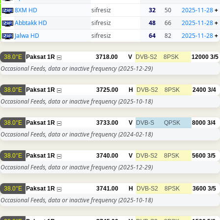
8XM HD
sifresiz
32
50
2025-11-28
+
Abbtakk HD
sifresiz
48
66
2025-11-28
+
Jalwa HD
sifresiz
64
82
2025-11-28
+
38.0°E
Paksat 1R
3718.00
V
DVB-S2
8PSK
12000
3/5
Occasional Feeds, data or inactive frequency
(2025-12-29)
38.0°E
Paksat 1R
3725.00
H
DVB-S2
8PSK
2400
3/4
Occasional Feeds, data or inactive frequency
(2025-10-18)
38.0°E
Paksat 1R
3733.00
V
DVB-S
QPSK
8000
3/4
Occasional Feeds, data or inactive frequency
(2024-02-18)
38.0°E
Paksat 1R
3740.00
V
DVB-S2
8PSK
5600
3/5
Occasional Feeds, data or inactive frequency
(2025-12-29)
38.0°E
Paksat 1R
3741.00
H
DVB-S2
8PSK
3600
3/5
Occasional Feeds, data or inactive frequency
(2025-10-18)