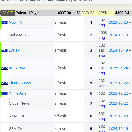
Occasional Feeds, data or inactive frequency
(2025-12-29)
38.0°E
Paksat 1R
4037.00
V
DVB-S2
8PSK
4800
3/4
23
102
Noor TV
sifresiz
1
2023-05-20
+
eng
1003
Maha Max
sifresiz
2
2024-10-19
eng
202
Eye TV
sifresiz
3
aac
2024-10-19
+
eng
302
IB TV USA
sifresiz
4
aac
2025-05-24
+
eng
502
Cinemax USA
sifresiz
5
2023-12-22
+
urd
Prime Asia
sifresiz
6
602
2023-12-22
+
702
Global News
sifresiz
7
2023-12-22
eng
802
S.MAX HD
sifresiz
8
2025-12-20
eng
902
GEM TV
sifresiz
9
2024-10-16
eng