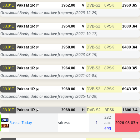
38.0°E
Paksat 1R
3952.00
V
DVB-S2
8PSK
2960
3/5
Occasional Feeds, data or inactive frequency
(2025-12-29)
38.0°E
Paksat 1R
3954.00
V
DVB-S2
8PSK
1600
3/4
Occasional Feeds, data or inactive frequency
(2021-10-17)
38.0°E
Paksat 1R
3958.00
V
DVB-S2
8PSK
6400
3/4
Occasional Feeds, data or inactive frequency
(2023-08-19)
38.0°E
Paksat 1R
3964.00
V
DVB-S2
8PSK
6400
3/5
Occasional Feeds, data or inactive frequency
(2021-06-05)
38.0°E
Paksat 1R
3968.00
V
DVB-S2
8PSK
6943
3/5
Occasional Feeds, data or inactive frequency
(2025-12-29)
38.0°E
Paksat 1R
3968.00
H
DVB-S2
8PSK
1600
3/4
1
232
Russia Today
sifresiz
1
aac
2026-08-03
+
eng