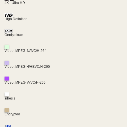
4K - Ultra HD
High Definition
Geniş ekran
Video: MPEG-4/AVC/H-264
Video: MPEG-H/HEVC/H-265
Video: MPEG-I/VVC/H-266
sifresiz
Encrypted