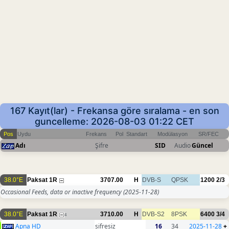
167 Kayıt(lar) - Frekansa göre sıralama - en son
guncelleme: 2026-08-03 01:22 CET
Pos
Uydu
Frekans
Pol
Standart
Modülasyon
SR/FEC
Adı
Şifre
SID
Audio
Güncel
38.0°E
Paksat 1R
3707.00
H
DVB-S
QPSK
1200
2/3
Occasional Feeds, data or inactive frequency
(2025-11-28)
38.0°E
Paksat 1R
3710.00
H
DVB-S2
8PSK
6400
3/4
4
Apna HD
sifresiz
16
34
2025-11-28
+