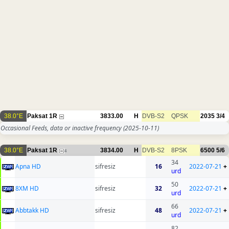
38.0°E
Paksat 1R
3833.00
H
DVB-S2
QPSK
2035
3/4
Occasional Feeds, data or inactive frequency
(2025-10-11)
38.0°E
Paksat 1R
3834.00
H
DVB-S2
8PSK
6500
5/6
4
34
Apna HD
sifresiz
16
2022-07-21
+
urd
50
8XM HD
sifresiz
32
2022-07-21
+
urd
66
Abbtakk HD
sifresiz
48
2022-07-21
+
urd
82