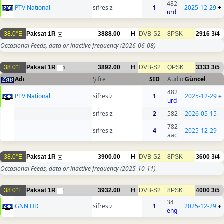
482
PTV National
sifresiz
1
2025-12-29
+
urd
38.0°E
Paksat 1R
3888.00
H
DVB-S2
8PSK
2916
3/4
Occasional Feeds, data or inactive frequency
(2026-06-08)
38.0°E
Paksat 1R
3892.00
H
DVB-S2
QPSK
3333
3/5
3
Adı
Şifre
SID
Audio
Güncel
482
PTV National
sifresiz
1
2025-12-29
+
urd
sifresiz
2
582
2026-05-15
782
sifresiz
4
2025-12-29
aac
38.0°E
Paksat 1R
3900.00
H
DVB-S2
8PSK
3600
3/4
Occasional Feeds, data or inactive frequency
(2025-10-11)
38.0°E
Paksat 1R
3932.00
H
DVB-S2
8PSK
4000
3/5
1
34
GNN HD
sifresiz
1
2025-12-29
+
eng