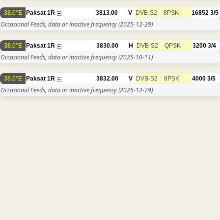
38.0°E
Paksat 1R
3813.00
V
DVB-S2
8PSK
16852
3/5
Occasional Feeds, data or inactive frequency
(2025-12-29)
38.0°E
Paksat 1R
3830.00
H
DVB-S2
QPSK
3200
3/4
Occasional Feeds, data or inactive frequency
(2025-10-11)
38.0°E
Paksat 1R
3832.00
V
DVB-S2
8PSK
4000
3/5
Occasional Feeds, data or inactive frequency
(2025-12-29)