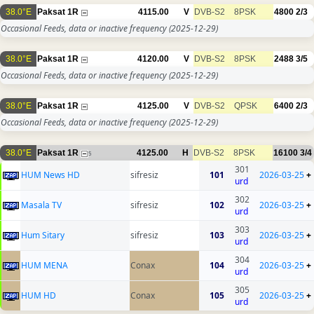
38.0°E
Paksat 1R
4115.00
V
DVB-S2
8PSK
4800
2/3
Occasional Feeds, data or inactive frequency
(2025-12-29)
38.0°E
Paksat 1R
4120.00
V
DVB-S2
8PSK
2488
3/5
Occasional Feeds, data or inactive frequency
(2025-12-29)
38.0°E
Paksat 1R
4125.00
V
DVB-S2
QPSK
6400
2/3
Occasional Feeds, data or inactive frequency
(2025-12-29)
38.0°E
Paksat 1R
4125.00
H
DVB-S2
8PSK
16100
3/4
5
301
HUM News HD
sifresiz
101
2026-03-25
+
urd
302
Masala TV
sifresiz
102
2026-03-25
+
urd
303
Hum Sitary
sifresiz
103
2026-03-25
+
urd
304
HUM MENA
Conax
104
2026-03-25
+
urd
305
HUM HD
Conax
105
2026-03-25
+
urd