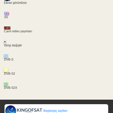
Ekran görüntüsü
3D
Canlı video yayınları
+
Girişi değiştir
DVB-S
DVB-S2
DVB-S2X
Başlangıç sayfası