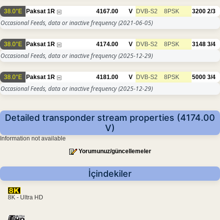
38.0°E
Paksat 1R
4167.00
V
DVB-S2
8PSK
3200
2/3
Occasional Feeds, data or inactive frequency
(2021-06-05)
38.0°E
Paksat 1R
4174.00
V
DVB-S2
8PSK
3148
3/4
Occasional Feeds, data or inactive frequency
(2025-12-29)
38.0°E
Paksat 1R
4181.00
V
DVB-S2
8PSK
5000
3/4
Occasional Feeds, data or inactive frequency
(2025-12-29)
Detailed transponder stream properties (4174.00
V)
Information not available
Yorumunuz/güncellemeler
İçindekiler
8K - Ultra HD