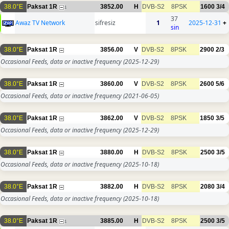
38.0°E
Paksat 1R
3852.00
H
DVB-S2
8PSK
1600
3/4
1
37
Awaz TV Network
sifresiz
1
2025-12-31
+
sin
38.0°E
Paksat 1R
3856.00
V
DVB-S2
8PSK
2900
2/3
Occasional Feeds, data or inactive frequency
(2025-12-29)
38.0°E
Paksat 1R
3860.00
V
DVB-S2
8PSK
2600
5/6
Occasional Feeds, data or inactive frequency
(2021-06-05)
38.0°E
Paksat 1R
3862.00
V
DVB-S2
8PSK
1850
3/5
Occasional Feeds, data or inactive frequency
(2025-12-29)
38.0°E
Paksat 1R
3880.00
H
DVB-S2
8PSK
2500
3/5
Occasional Feeds, data or inactive frequency
(2025-10-18)
38.0°E
Paksat 1R
3882.00
H
DVB-S2
8PSK
2080
3/4
Occasional Feeds, data or inactive frequency
(2025-10-18)
38.0°E
Paksat 1R
3885.00
H
DVB-S2
8PSK
2500
3/5
1