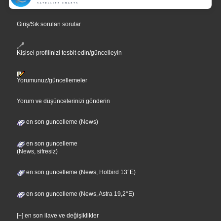
Giriş/Sık sorulan sorular
Kişisel profilinizi tesbit edin/güncelleyin
Yorumunuz/güncellemeler
Yorum ve düşüncelerinizi gönderin
en son guncelleme (News)
en son guncelleme
(News, sifresiz)
en son guncelleme (News, Hotbird 13°E)
en son guncelleme (News, Astra 19,2°E)
[+] en son ilave ve değişiklikler