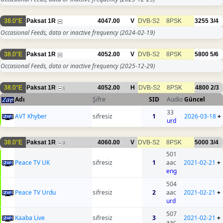
38.0°E
Paksat 1R
4047.00
V
DVB-S2
8PSK
3255
3/4
Occasional Feeds, data or inactive frequency
(2024-02-19)
38.0°E
Paksat 1R
4052.00
V
DVB-S2
8PSK
5800
5/6
Occasional Feeds, data or inactive frequency
(2025-12-29)
38.0°E
Paksat 1R
4052.00
H
DVB-S2
8PSK
4800
2/3
1
Adı
Şifre
SID
Audio
Güncel
33
AVT Khyber
sifresiz
1
2026-03-18
+
urd
38.0°E
Paksat 1R
4060.00
V
DVB-S2
8PSK
5000
3/4
3
501
Peace TV UK
sifresiz
1
aac
2021-02-21
+
eng
504
Peace TV Urdu
sifresiz
2
aac
2021-02-21
+
urd
507
Kaaba Live
sifresiz
3
2021-02-21
+
aac