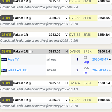
38.0°E
Paksat 1R
3975.00
V
DVB-S2
8PSK
2000
3/4
Occasional Feeds, data or inactive frequency
(2021-09-25)
38.0°E
Paksat 1R
3980.00
V
DVB-S2
8PSK
3650
3/5
Occasional Feeds, data or inactive frequency
(2025-12-29)
38.0°E
Paksat 1R
3983.00
V
DVB-S2
8PSK
3250
3/4
Occasional Feeds, data or inactive frequency
(2025-12-29)
38.0°E
Paksat 1R
3983.00
H
DVB-S2
8PSK
3200
3/4
2
52
Roze TV
sifresiz
1
2026-03-17
+
eng
256
Roze Excel HD
sifresiz
2
2026-03-17
+
far
38.0°E
Paksat 1R
3985.00
H
DVB-S2
8PSK
1600
3/4
Occasional Feeds, data or inactive frequency
(2025-10-11)
38.0°E
Paksat 1R
3986.00
V
DVB-S2
8PSK
1600
3/4
Occasional Feeds, data or inactive frequency
(2025-12-29)