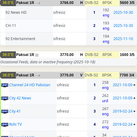
38.0°E
Paksat 1R
3766.00
H
DVB-S2
8PSK
5600
3/5
3
192
92 News HD
sifresiz
1
2025-10-30
eng
193
CH-11
sifresiz
2
2025-10-30
eng
194
92 Entertainment
sifresiz
3
2025-11-10
eng
38.0°E
Paksat 1R
3770.00
H
DVB-S2
8PSK
1600
3/5
Occasional Feeds, data or inactive frequency
(2025-10-18)
38.0°E
Paksat 1R
3770.00
V
DVB-S2
8PSK
7700
3/4
8
258
Channel 24 HD Pakistan
sifresiz
1
2021-10-09
+
eng
262
City 42 News
sifresiz
2
2021-10-09
+
urd
267
City 41
sifresiz
3
2019-02-24
+
eng
272
Rohi TV
sifresiz
4
2019-02-24
+
eng
34