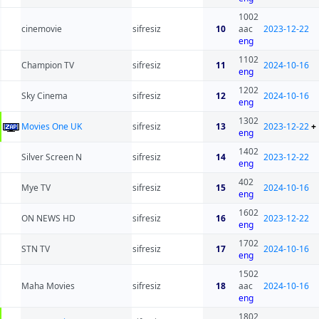
1002
cinemovie
sifresiz
10
aac
2023-12-22
eng
1102
Champion TV
sifresiz
11
2024-10-16
eng
1202
Sky Cinema
sifresiz
12
2024-10-16
eng
1302
Movies One UK
sifresiz
13
2023-12-22
+
eng
1402
Silver Screen N
sifresiz
14
2023-12-22
eng
402
Mye TV
sifresiz
15
2024-10-16
eng
1602
ON NEWS HD
sifresiz
16
2023-12-22
eng
1702
STN TV
sifresiz
17
2024-10-16
eng
1502
Maha Movies
sifresiz
18
aac
2024-10-16
eng
1802