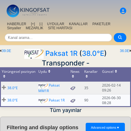
HABERLER
[+]
[-]
UYDULAR
KANALLAR
PAKETLER
Sinyaller
MEZARLIK
SİTE HARİTASI
39.0E
36.0E
Paksat 1R
(
38.0°E
)
Transponder -
Yörüngesel pozisyon
Uydu
News
Kanallar
Güncel
Paksat
2026-02-14
38.0°E
35
09:26
MM1R
2026-06-30
38.0°E
Paksat 1R
90
08:28
Tüm yayınlar
Filtering and display options
Advanced options
▼