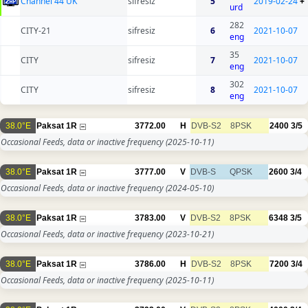
Channel 44 UK
sifresiz
5
2019-02-24
+
urd
282
CITY-21
sifresiz
6
2021-10-07
eng
35
CITY
sifresiz
7
2021-10-07
eng
302
CITY
sifresiz
8
2021-10-07
eng
38.0°E
Paksat 1R
3772.00
H
DVB-S2
8PSK
2400
3/5
Occasional Feeds, data or inactive frequency
(2025-10-11)
38.0°E
Paksat 1R
3777.00
V
DVB-S
QPSK
2600
3/4
Occasional Feeds, data or inactive frequency
(2024-05-10)
38.0°E
Paksat 1R
3783.00
V
DVB-S2
8PSK
6348
3/5
Occasional Feeds, data or inactive frequency
(2023-10-21)
38.0°E
Paksat 1R
3786.00
H
DVB-S2
8PSK
7200
3/4
Occasional Feeds, data or inactive frequency
(2025-10-11)