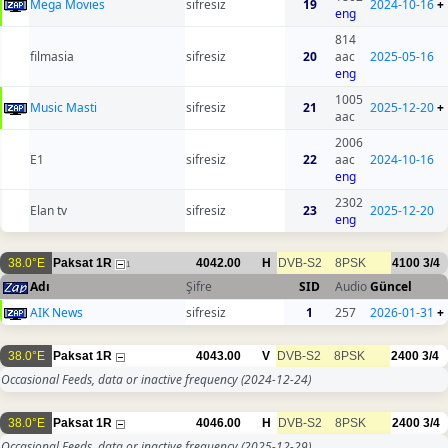
Mega Movies
sifresiz
19
2024-10-16
+
eng
814
filmasia
sifresiz
20
aac
2025-05-16
eng
1005
Music Masti
sifresiz
21
2025-12-20
+
aac
2006
E1
sifresiz
22
aac
2024-10-16
eng
2302
Elan tv
sifresiz
23
2025-12-20
eng
38.0°E
Paksat 1R
4042.00
H
DVB-S2
8PSK
4100
3/4
1
Adı
Şifre
SID
Audio
Güncel
AIK News
sifresiz
1
257
2026-01-31
+
38.0°E
Paksat 1R
4043.00
V
DVB-S2
8PSK
2400
3/4
Occasional Feeds, data or inactive frequency
(2024-12-24)
38.0°E
Paksat 1R
4046.00
H
DVB-S2
8PSK
2400
3/4
Occasional Feeds, data or inactive frequency
(2025-12-29)