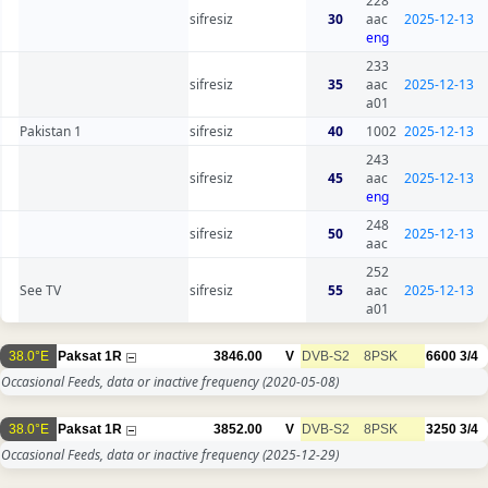
228
sifresiz
30
aac
2025-12-13
eng
233
sifresiz
35
aac
2025-12-13
a01
Pakistan 1
sifresiz
40
1002
2025-12-13
243
sifresiz
45
aac
2025-12-13
eng
248
sifresiz
50
2025-12-13
aac
252
See TV
sifresiz
55
aac
2025-12-13
a01
38.0°E
Paksat 1R
3846.00
V
DVB-S2
8PSK
6600
3/4
Occasional Feeds, data or inactive frequency
(2020-05-08)
38.0°E
Paksat 1R
3852.00
V
DVB-S2
8PSK
3250
3/4
Occasional Feeds, data or inactive frequency
(2025-12-29)