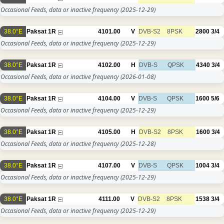
Occasional Feeds, data or inactive frequency
(2025-12-29)
38.0°E
Paksat 1R
4101.00
V
DVB-S2
8PSK
2800
3/4
Occasional Feeds, data or inactive frequency
(2025-12-29)
38.0°E
Paksat 1R
4102.00
H
DVB-S
QPSK
4340
3/4
Occasional Feeds, data or inactive frequency
(2026-01-08)
38.0°E
Paksat 1R
4104.00
V
DVB-S
QPSK
1600
5/6
Occasional Feeds, data or inactive frequency
(2025-12-29)
38.0°E
Paksat 1R
4105.00
H
DVB-S2
8PSK
1600
3/4
Occasional Feeds, data or inactive frequency
(2025-12-28)
38.0°E
Paksat 1R
4107.00
V
DVB-S
QPSK
1004
3/4
Occasional Feeds, data or inactive frequency
(2025-12-29)
38.0°E
Paksat 1R
4111.00
V
DVB-S2
8PSK
1538
3/4
Occasional Feeds, data or inactive frequency
(2025-12-29)