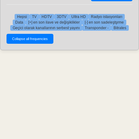
Hepsi
TV
HDTV
3DTV
Ultra HD
Radyo istasyonları
Data
[+] en son ilave ve değişiklikler
[-] en son sadeleştşrme
Geçici olarak kanallarının serbest yayını
Transponder -
Bitrates