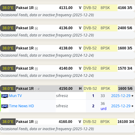
38.0°E
Paksat 1R
4131.00
V
DVB-S2
8PSK
4166
3/5
Occasional Feeds, data or inactive frequency
(2025-12-29)
38.0°E
Paksat 1R
4136.00
V
DVB-S2
8PSK
2400
5/6
Occasional Feeds, data or inactive frequency
(2025-12-29)
38.0°E
Paksat 1R
4138.00
V
DVB-S2
8PSK
1600
3/5
Occasional Feeds, data or inactive frequency
(2024-12-24)
38.0°E
Paksat 1R
4140.00
V
DVB-S2
8PSK
1570
3/4
Occasional Feeds, data or inactive frequency
(2024-12-24)
38.0°E
Paksat 1R
4150.00
H
DVB-S2
8PSK
1600
5/6
2
Mun TV
sifresiz
1
33
2025-12-29
+
36
Time News HD
sifresiz
2
2025-12-29
+
urd
38.0°E
Paksat 1R
4160.00
V
DVB-S2
8PSK
16100
3/4
Occasional Feeds, data or inactive frequency
(2025-12-29)