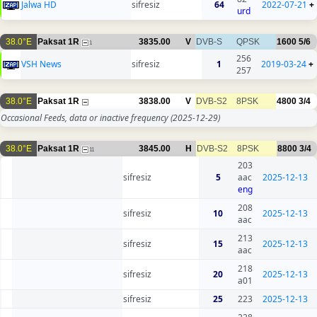
Jalwa HD
sifresiz
64
2022-07-21
+
urd
38.0°E
Paksat 1R
3835.00
V
DVB-S
QPSK
1600
5/6
1
256
VSH News
sifresiz
1
2019-03-24
+
257
38.0°E
Paksat 1R
3838.00
V
DVB-S2
8PSK
4800
3/4
Occasional Feeds, data or inactive frequency
(2025-12-29)
38.0°E
Paksat 1R
3845.00
H
DVB-S2
8PSK
8800
3/4
11
203
sifresiz
5
aac
2025-12-13
eng
208
sifresiz
10
2025-12-13
aac
213
sifresiz
15
2025-12-13
aac
218
sifresiz
20
2025-12-13
a01
sifresiz
25
223
2025-12-13