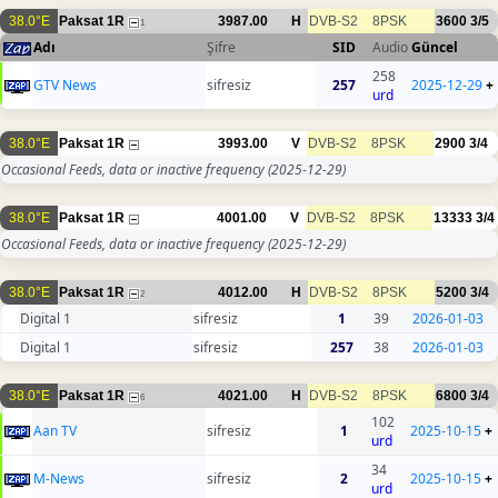
38.0°E
Paksat 1R
3987.00
H
DVB-S2
8PSK
3600
3/5
1
Adı
Şifre
SID
Audio
Güncel
258
GTV News
sifresiz
257
2025-12-29
+
urd
38.0°E
Paksat 1R
3993.00
V
DVB-S2
8PSK
2900
3/4
Occasional Feeds, data or inactive frequency
(2025-12-29)
38.0°E
Paksat 1R
4001.00
V
DVB-S2
8PSK
13333
3/4
Occasional Feeds, data or inactive frequency
(2025-12-29)
38.0°E
Paksat 1R
4012.00
H
DVB-S2
8PSK
5200
3/4
2
Digital 1
sifresiz
1
39
2026-01-03
Digital 1
sifresiz
257
38
2026-01-03
38.0°E
Paksat 1R
4021.00
H
DVB-S2
8PSK
6800
3/4
6
102
Aan TV
sifresiz
1
2025-10-15
+
urd
34
M-News
sifresiz
2
2025-10-15
+
urd