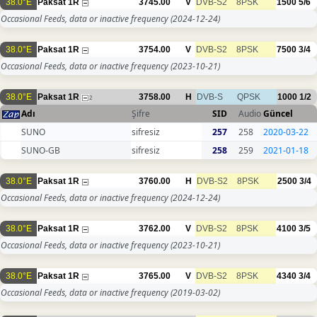
38.0°E
Paksat 1R
3745.00
V
DVB-S2
8PSK
1500
5/6
Occasional Feeds, data or inactive frequency
(2024-12-24)
38.0°E
Paksat 1R
3754.00
V
DVB-S2
8PSK
7500
3/4
Occasional Feeds, data or inactive frequency
(2023-10-21)
38.0°E
Paksat 1R
3758.00
H
DVB-S
QPSK
1000
1/2
2
Adı
Şifre
SID
Audio
Güncel
SUNO
sifresiz
257
258
2020-03-22
SUNO-GB
sifresiz
258
259
2021-01-18
38.0°E
Paksat 1R
3760.00
H
DVB-S2
8PSK
2500
3/4
Occasional Feeds, data or inactive frequency
(2024-12-24)
38.0°E
Paksat 1R
3762.00
V
DVB-S2
8PSK
4100
3/5
Occasional Feeds, data or inactive frequency
(2023-10-21)
38.0°E
Paksat 1R
3765.00
V
DVB-S2
8PSK
4340
3/4
Occasional Feeds, data or inactive frequency
(2019-03-02)