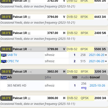
38.0°E
Paksat 1R
3792.00
V
DVB-S2
8PSK
4000
3/4
Occasional Feeds, data or inactive frequency
(2023-10-21)
38.0°E
Paksat 1R
3794.00
V
DVB-S2
8PSK
4443
3/4
Occasional Feeds, data or inactive frequency
(2023-10-21)
38.0°E
Paksat 1R
3797.00
H
DVB-S2
8PSK
2400
5/6
Occasional Feeds, data or inactive frequency
(2025-10-11)
38.0°E
Paksat 1R
3799.00
V
DVB-S2
8PSK
5500
3/5
2
SAB TV
sifresiz
1
258
2021-06-20
+
CPEC TV
sifresiz
2
515
2021-06-20
+
38.0°E
Paksat 1R
3802.00
H
DVB-S2
8PSK
3200
3/4
1
Adı
Şifre
SID
Audio
Güncel
256
365 NEWS HD
sifresiz
1
2025-10-26
eng
38.0°E
Paksat 1R
3806.00
H
DVB-S2
QPSK
2000
3/4
Occasional Feeds, data or inactive frequency
(2025-10-11)