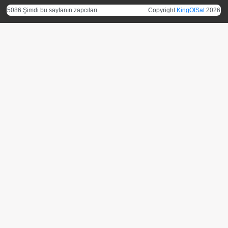
5086 Şimdi bu sayfanın zapcıları
Copyright
KingOfSat
2026