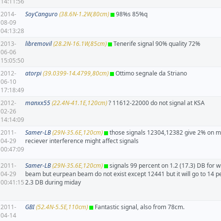
14:11:56
2014-
SoyCanguro
(38.6N-1.2W,80cm)
98%s 85%q
08-09
04:13:28
2013-
libremovil
(28.2N-16.1W,85cm)
Tenerife signal 90% quality 72%
06-06
15:05:50
2012-
atorpi
(39.0399-14.4799,80cm)
Ottimo segnale da Striano
06-10
17:18:49
2012-
manxx55
(22.4N-41.1E,120cm)
? 11612-22000 do not signal at KSA
02-26
14:14:09
2011-
Samer-LB
(29N-35.6E,120cm)
those signals 12304,12382 give 2% on m
04-29
reciever interference might affect signals
00:47:09
2011-
Samer-LB
(29N-35.6E,120cm)
signals 99 percent on 1.2 (17.3) DB for w
04-29
beam but eurpean beam do not exist except 12441 but it will go to 14 p
00:41:15
2.3 DB during miday
2011-
GBI
(52.4N-5.5E,110cm)
Fantastic signal, also from 78cm.
04-14