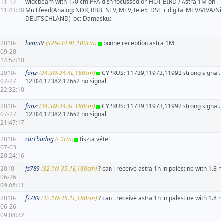
11-17
widebeam with 170 cm PFA dish focussed on HOT BIRD / Astra 1M on
11:43:38
Multifeed(Analog: NDR, RBB, NTV, MTV, tele5, DSF + digital MTV/VIVA/N
DEUTSCHLAND) loc: Damaskus
2010-
henriIV
(32N-34.9E,100cm)
bonne reception astra 1M
09-20
14:57:10
2010-
fanzi
(34.3N-34.4E,180cm)
CYPRUS: 11739,11973,11992 strong signal.
07-27
12304,12382,12662 no signal
22:32:10
2010-
fanzi
(34.3N-34.4E,180cm)
CYPRUS: 11739,11973,11992 strong signal.
07-27
12304,12382,12662 no signal
21:47:17
2010-
carl badog
(-,0cm)
tiszta vétel
07-03
20:24:16
2010-
fs789
(32.1N-35.1E,180cm)
? can i receive astra 1h in palestine with 1.8 
06-26
09:08:11
2010-
fs789
(32.1N-35.1E,180cm)
? can i receive astra 1h in palestine with 1.8 
06-26
09:04:32