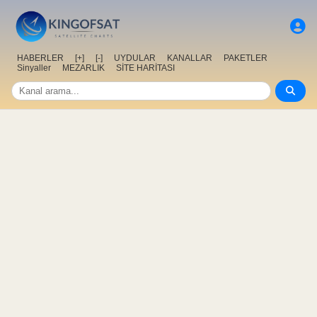
HABERLER
[+]
[-]
UYDULAR
KANALLAR
PAKETLER
Sinyaller
MEZARLIK
SİTE HARİTASI