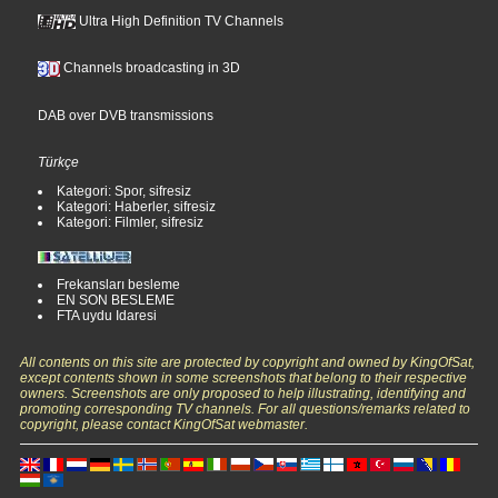
Ultra High Definition TV Channels
Channels broadcasting in 3D
DAB over DVB transmissions
Türkçe
Kategori: Spor, sifresiz
Kategori: Haberler, sifresiz
Kategori: Filmler, sifresiz
Frekansları besleme
EN SON BESLEME
FTA uydu Idaresi
All contents on this site are protected by copyright and owned by KingOfSat,
except contents shown in some screenshots that belong to their respective
owners. Screenshots are only proposed to help illustrating, identifying and
promoting corresponding TV channels. For all questions/remarks related to
copyright, please contact KingOfSat webmaster.