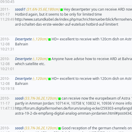
09:50:45
2011-
saadi1
(31.6N-35.6E,180cm)
Hey desertpeter you can receive ARD now
01-17
Hotbird again, but it seems to be only for limited time
11:29:49
http://www.satundkabel.de/index.php/nachrichtenueberblick/fernsehen
ard-schaltet-das-erste-wieder-auf-eutelsat-hotbird-auf-limitiert
2010-
Desertpete
(-,120cm)
HD+ excellent to receive with 120cm dish on Ast
12-08
Bahrain
10:21:31
2010-
Desertpete
(-,120cm)
Anyone have advise how to receive ARD at Bahra
12-08
which satellite etc.
10:21:01
2010-
Desertpete
(-,120cm)
HD+ excellent to receive with 120cm dish on Ast
12-08
Bahrain
10:19:18
2010-
saadi
(33.7N-36.2E,120cm)
can receive now the europebeam of Astra
11-17
partly in Amman Jordan: 10714 H, 10758 V, 10832 H, 10936 V more info
11:47:13
http://forum.digitalfernsehen.de/forum/analog-ecke/259303-empfangsb
astra-19-2-dx-empfang-digital-analog-amman-jordanien.html#post43
2010-
saadi
(33.7N-36.2E,120cm)
Good reception of the german channels on