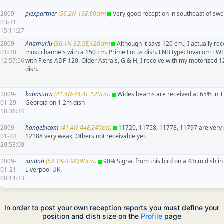
2009-
plexpartner
(56.2N-16E,80cm)
Very good reception in southeast of sw
03-31
15:11:27
2009-
Anamurlu
(36.1N-32.5E,120cm)
Although it says 120 cm., I actually rec
01-30
most channels with a 150 cm. Prime Focus dish. LNB type: Invacom TW
12:57:56
with Flens ADF-120. Older Astra´s, G & H, I receive with my motorized 
dish.
2009-
kobasutra
(41.4N-44.4E,120cm)
Wides beams are received at 65% in Tbi
01-29
Georgia on 1.2m dish
18:36:34
2009-
hangebicom
(41.4N-44E,240cm)
11720, 11758, 11778, 11797 are very 
01-24
12188 very weak. Others not receivable yet.
20:53:00
2009-
iandoh
(52.1N-3.9W,90cm)
90% Signal from this bird on a 43cm dish in
01-21
Liverpool UK.
00:14:33
In order to post your own reception reports you must define your
position and dish size on the
Profile
page