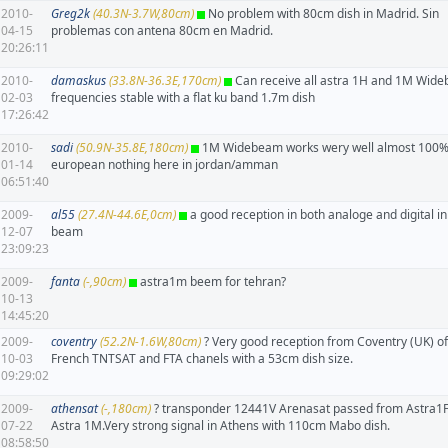
2010-
Greg2k
(40.3N-3.7W,80cm)
No problem with 80cm dish in Madrid. Sin
04-15
problemas con antena 80cm en Madrid.
20:26:11
2010-
damaskus
(33.8N-36.3E,170cm)
Can receive all astra 1H and 1M Wid
02-03
frequencies stable with a flat ku band 1.7m dish
17:26:42
2010-
sadi
(50.9N-35.8E,180cm)
1M Widebeam works wery well almost 100% 
01-14
european nothing here in jordan/amman
06:51:40
2009-
al55
(27.4N-44.6E,0cm)
a good reception in both analoge and digital i
12-07
beam
23:09:23
2009-
fanta
(-,90cm)
astra1m beem for tehran?
10-13
14:45:20
2009-
coventry
(52.2N-1.6W,80cm)
? Very good reception from Coventry (UK) of 
10-03
French TNTSAT and FTA chanels with a 53cm dish size.
09:29:02
2009-
athensat
(-,180cm)
? transponder 12441V Arenasat passed from Astra1F
07-22
Astra 1M.Very strong signal in Athens with 110cm Mabo dish.
08:58:50