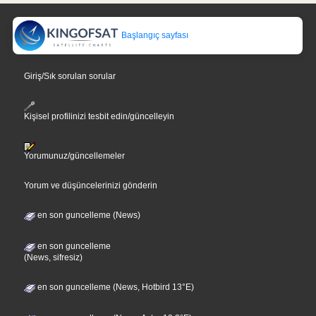
Başlangıç sayfası
Giriş/Sık sorulan sorular
Kişisel profilinizi tesbit edin/güncelleyin
Yorumunuz/güncellemeler
Yorum ve düşüncelerinizi gönderin
en son guncelleme (News)
en son guncelleme
(News, sifresiz)
en son guncelleme (News, Hotbird 13°E)