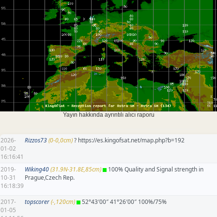
Yayın hakkında ayrıntılı alıcı raporu
2026-
Rizzos73
(0-0,0cm)
? https://es.kingofsat.net/map.php?b=192
01-02
16:16:41
2019-
Wiking40
(31.9N-31.8E,85cm)
100% Quality and Signal strength in
10-31
Prague,Czech Rep.
16:18:39
2017-
topscorer
(-,120cm)
52°43′00″ 41°26′00″ 100%/75%
01-05