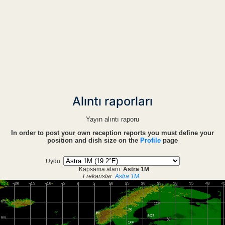
Alıntı raporları
Yayın alıntı raporu
In order to post your own reception reports you must define your
position and dish size on the
Profile
page
Uydu
Kapsama alanı:
Astra 1M
Frekanslar:
Astra 1M