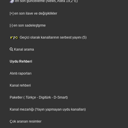
en son guncelleme (News, Astra 19,2°E)
[+] en son ilave ve değişiklikler
[-] en son sadeleştşrme
Geçici olarak kanallarının serbest yayını (5)
Kanal arama
Uydu Rehberi
Alıntı raporları
Kanal rehberi
Paketler
(
Türkçe
- Digitürk
- D-Smart
)
Kanal mezarlığı (Yayın yapmayan uydu kanalları)
Çok aranan resimler