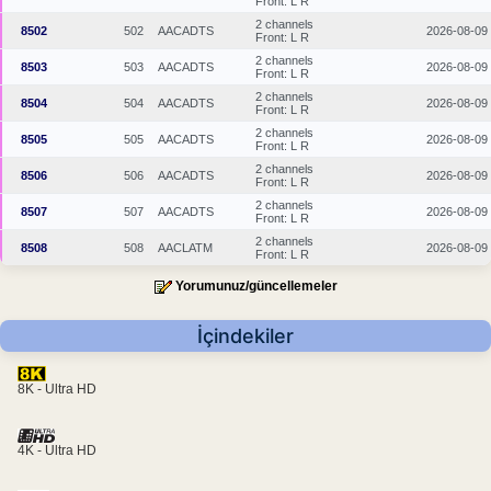
Front: L R
2 channels
8502
502
AACADTS
2026-08-09
Front: L R
2 channels
8503
503
AACADTS
2026-08-09
Front: L R
2 channels
8504
504
AACADTS
2026-08-09
Front: L R
2 channels
8505
505
AACADTS
2026-08-09
Front: L R
2 channels
8506
506
AACADTS
2026-08-09
Front: L R
2 channels
8507
507
AACADTS
2026-08-09
Front: L R
2 channels
8508
508
AACLATM
2026-08-09
Front: L R
Yorumunuz/güncellemeler
İçindekiler
8K - Ultra HD
4K - Ultra HD