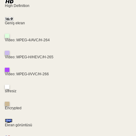
High Definition
Geniş ekran
Video: MPEG-4/AVC/H-264
Video: MPEG-H/HEVC/H-265
Video: MPEG-I/VVC/H-266
sifresiz
Encrypted
Ekran görüntüsü