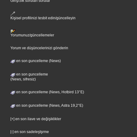
Giriş/Sık sorulan sorular
Kişisel profilinizi tesbit edin/güncelleyin
Yorumunuz/güncellemeler
Yorum ve düşüncelerinizi gönderin
en son guncelleme (News)
en son guncelleme
(News, sifresiz)
en son guncelleme (News, Hotbird 13°E)
en son guncelleme (News, Astra 19,2°E)
[+] en son ilave ve değişiklikler
[-] en son sadeleştşrme