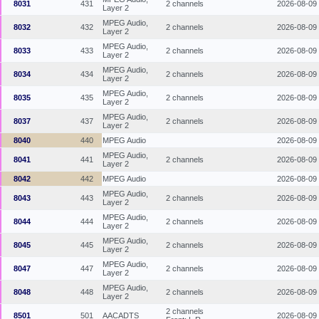
8031
431
2 channels
2026-08-09
Layer 2
MPEG Audio,
8032
432
2 channels
2026-08-09
Layer 2
MPEG Audio,
8033
433
2 channels
2026-08-09
Layer 2
MPEG Audio,
8034
434
2 channels
2026-08-09
Layer 2
MPEG Audio,
8035
435
2 channels
2026-08-09
Layer 2
MPEG Audio,
8037
437
2 channels
2026-08-09
Layer 2
8040
440
MPEG Audio
2026-08-09
MPEG Audio,
8041
441
2 channels
2026-08-09
Layer 2
8042
442
MPEG Audio
2026-08-09
MPEG Audio,
8043
443
2 channels
2026-08-09
Layer 2
MPEG Audio,
8044
444
2 channels
2026-08-09
Layer 2
MPEG Audio,
8045
445
2 channels
2026-08-09
Layer 2
MPEG Audio,
8047
447
2 channels
2026-08-09
Layer 2
MPEG Audio,
8048
448
2 channels
2026-08-09
Layer 2
2 channels
8501
501
AACADTS
2026-08-09