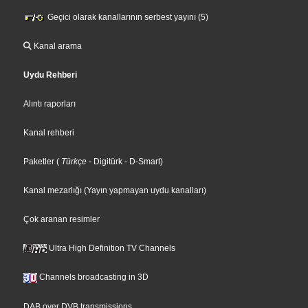
Geçici olarak kanallarının serbest yayını (5)
Kanal arama
Uydu Rehberi
Alıntı raporları
Kanal rehberi
Paketler
(
Türkçe
- Digitürk
- D-Smart
)
Kanal mezarlığı (Yayın yapmayan uydu kanalları)
Çok aranan resimler
Ultra High Definition TV Channels
Channels broadcasting in 3D
DAB over DVB transmissions