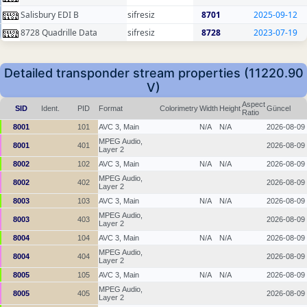
Salisbury EDI B
sifresiz
8701
2025-09-12
8728 Quadrille Data
sifresiz
8728
2023-07-19
Detailed transponder stream properties (11220.90
V)
Aspect
SID
Ident.
PID
Format
Colorimetry
Width
Height
Güncel
Ratio
8001
101
AVC 3, Main
N/A
N/A
2026-08-09
MPEG Audio,
8001
401
2026-08-09
Layer 2
8002
102
AVC 3, Main
N/A
N/A
2026-08-09
MPEG Audio,
8002
402
2026-08-09
Layer 2
8003
103
AVC 3, Main
N/A
N/A
2026-08-09
MPEG Audio,
8003
403
2026-08-09
Layer 2
8004
104
AVC 3, Main
N/A
N/A
2026-08-09
MPEG Audio,
8004
404
2026-08-09
Layer 2
8005
105
AVC 3, Main
N/A
N/A
2026-08-09
MPEG Audio,
8005
405
2026-08-09
Layer 2