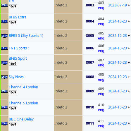
ITV
403
Irdeto 2
8003
2023-07-19
+
eng
BFBS Extra
404
Irdeto 2
8004
2024-10-23
+
eng
405
BFBS 5 (Sky Sports 1)
Irdeto 2
8005
2024-10-23
+
eng
406
TNT Sports 1
Irdeto 2
8006
2024-10-23
+
eng
BFBS Sport
407
Irdeto 2
8007
2024-10-23
+
eng
408
Sky News
Irdeto 2
8008
2024-10-23
+
eng
Channel 4 London
409
Irdeto 2
8009
2024-10-23
+
eng
Channel 5 London
410
Irdeto 2
8010
2024-10-23
+
eng
BBC One Delay
411
Irdeto 2
8011
2024-10-23
+
eng