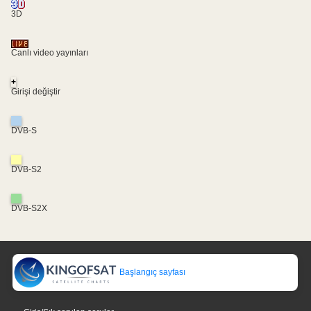
3D
Canlı video yayınları
+
Girişi değiştir
DVB-S
DVB-S2
DVB-S2X
Başlangıç sayfası