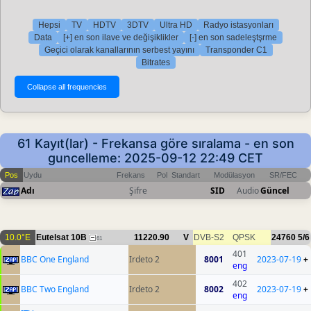
Hepsi
TV
HDTV
3DTV
Ultra HD
Radyo istasyonları
Data
[+] en son ilave ve değişiklikler
[-] en son sadeleştşrme
Geçici olarak kanallarının serbest yayını
Transponder C1
Bitrates
61 Kayıt(lar) - Frekansa göre sıralama - en son
guncelleme: 2025-09-12 22:49 CET
Pos
Uydu
Frekans
Pol
Standart
Modülasyon
SR/FEC
Adı
Şifre
SID
Audio
Güncel
10.0°E
Eutelsat 10B
11220.90
V
DVB-S2
QPSK
24760
5/6
61
401
BBC One England
Irdeto 2
8001
2023-07-19
+
eng
402
BBC Two England
Irdeto 2
8002
2023-07-19
+
eng