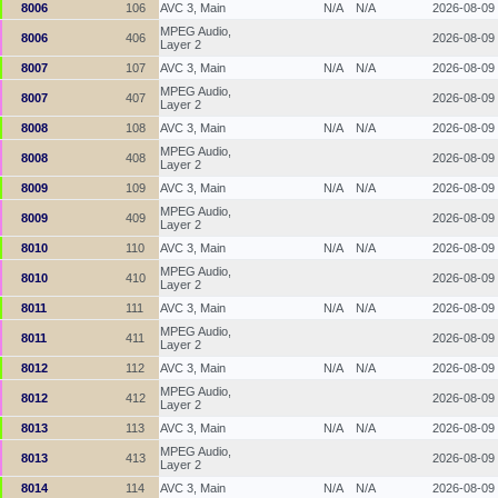
8006
106
AVC 3, Main
N/A
N/A
2026-08-09
MPEG Audio,
8006
406
2026-08-09
Layer 2
8007
107
AVC 3, Main
N/A
N/A
2026-08-09
MPEG Audio,
8007
407
2026-08-09
Layer 2
8008
108
AVC 3, Main
N/A
N/A
2026-08-09
MPEG Audio,
8008
408
2026-08-09
Layer 2
8009
109
AVC 3, Main
N/A
N/A
2026-08-09
MPEG Audio,
8009
409
2026-08-09
Layer 2
8010
110
AVC 3, Main
N/A
N/A
2026-08-09
MPEG Audio,
8010
410
2026-08-09
Layer 2
8011
111
AVC 3, Main
N/A
N/A
2026-08-09
MPEG Audio,
8011
411
2026-08-09
Layer 2
8012
112
AVC 3, Main
N/A
N/A
2026-08-09
MPEG Audio,
8012
412
2026-08-09
Layer 2
8013
113
AVC 3, Main
N/A
N/A
2026-08-09
MPEG Audio,
8013
413
2026-08-09
Layer 2
8014
114
AVC 3, Main
N/A
N/A
2026-08-09