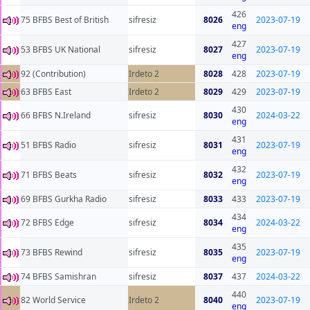
426
75 BFBS Best of British
sifresiz
8026
2023-07-19
eng
427
53 BFBS UK National
sifresiz
8027
2023-07-19
eng
92 (Contribution)
Irdeto 2
8028
428
2023-07-19
63 BFBS East
Irdeto 2
8029
429
2023-07-19
430
66 BFBS N.Ireland
sifresiz
8030
2024-03-22
eng
431
51 BFBS Radio
sifresiz
8031
2023-07-19
eng
432
71 BFBS Beats
sifresiz
8032
2023-07-19
eng
69 BFBS Gurkha Radio
sifresiz
8033
433
2023-07-19
434
72 BFBS Edge
sifresiz
8034
2024-03-22
eng
435
73 BFBS Rewind
sifresiz
8035
2023-07-19
eng
74 BFBS Samishran
sifresiz
8037
437
2024-03-22
440
82 World Service
Irdeto 2
8040
2023-07-19
eng