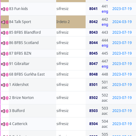
441
83 Fun kids
sifresiz
8041
2023-07-19
eng
442
84 Talk Sport
Irdeto 2
8042
2024-03-19
eng
85 BFBS Blandford
sifresiz
8043
443
2023-07-19
444
86 BFBS Scotland
sifresiz
8044
2023-07-19
eng
87 BFBS BZN
sifresiz
8045
445
2023-07-19
447
91 Gibraltar
sifresiz
8047
2023-07-19
eng
68 BFBS Gurkha East
sifresiz
8048
448
2023-07-19
501
1 Aldershot
sifresiz
8501
2023-07-19
aac
502
2 Brize Norton
sifresiz
8502
2023-07-19
aac
503
3 Bulford
sifresiz
8503
2023-07-19
aac
504
4 Catterick
sifresiz
8504
2023-07-19
aac
505