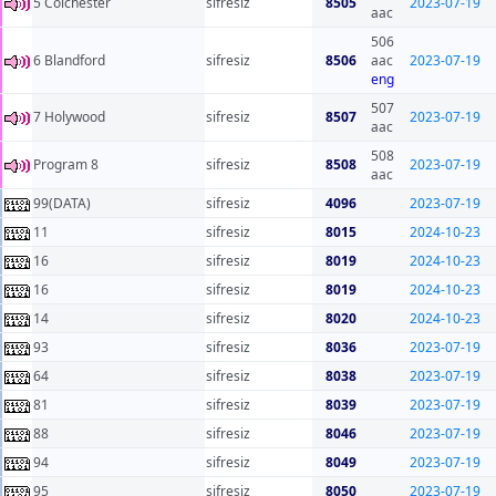
5 Colchester
sifresiz
8505
2023-07-19
aac
506
6 Blandford
sifresiz
8506
aac
2023-07-19
eng
507
7 Holywood
sifresiz
8507
2023-07-19
aac
508
Program 8
sifresiz
8508
2023-07-19
aac
99(DATA)
sifresiz
4096
2023-07-19
11
sifresiz
8015
2024-10-23
16
sifresiz
8019
2024-10-23
16
sifresiz
8019
2024-10-23
14
sifresiz
8020
2024-10-23
93
sifresiz
8036
2023-07-19
64
sifresiz
8038
2023-07-19
81
sifresiz
8039
2023-07-19
88
sifresiz
8046
2023-07-19
94
sifresiz
8049
2023-07-19
95
sifresiz
8050
2023-07-19