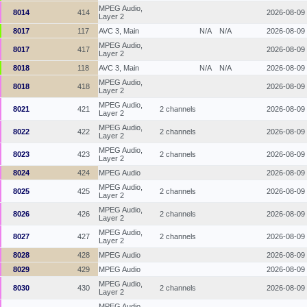
MPEG Audio,
8014
414
2026-08-09
Layer 2
8017
117
AVC 3, Main
N/A
N/A
2026-08-09
MPEG Audio,
8017
417
2026-08-09
Layer 2
8018
118
AVC 3, Main
N/A
N/A
2026-08-09
MPEG Audio,
8018
418
2026-08-09
Layer 2
MPEG Audio,
8021
421
2 channels
2026-08-09
Layer 2
MPEG Audio,
8022
422
2 channels
2026-08-09
Layer 2
MPEG Audio,
8023
423
2 channels
2026-08-09
Layer 2
8024
424
MPEG Audio
2026-08-09
MPEG Audio,
8025
425
2 channels
2026-08-09
Layer 2
MPEG Audio,
8026
426
2 channels
2026-08-09
Layer 2
MPEG Audio,
8027
427
2 channels
2026-08-09
Layer 2
8028
428
MPEG Audio
2026-08-09
8029
429
MPEG Audio
2026-08-09
MPEG Audio,
8030
430
2 channels
2026-08-09
Layer 2
MPEG Audio,