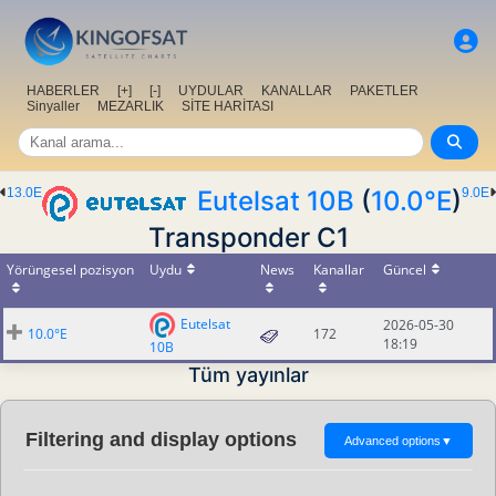
HABERLER
[+]
[-]
UYDULAR
KANALLAR
PAKETLER
Sinyaller
MEZARLIK
SİTE HARİTASI
13.0E
Eutelsat 10B
(
10.0°E
)
9.0E
Transponder C1
Yörüngesel pozisyon
Uydu
News
Kanallar
Güncel
Eutelsat
2026-05-30
10.0°E
172
18:19
10B
Tüm yayınlar
Filtering and display options
Advanced options
▼