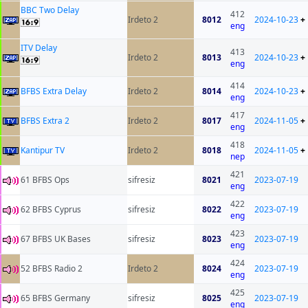
BBC Two Delay
412
Irdeto 2
8012
2024-10-23
+
eng
ITV Delay
413
Irdeto 2
8013
2024-10-23
+
eng
414
BFBS Extra Delay
Irdeto 2
8014
2024-10-23
+
eng
417
BFBS Extra 2
Irdeto 2
8017
2024-11-05
+
eng
418
Kantipur TV
Irdeto 2
8018
2024-11-05
+
nep
421
61 BFBS Ops
sifresiz
8021
2023-07-19
eng
422
62 BFBS Cyprus
sifresiz
8022
2023-07-19
eng
423
67 BFBS UK Bases
sifresiz
8023
2023-07-19
eng
424
52 BFBS Radio 2
Irdeto 2
8024
2023-07-19
eng
425
65 BFBS Germany
sifresiz
8025
2023-07-19
eng