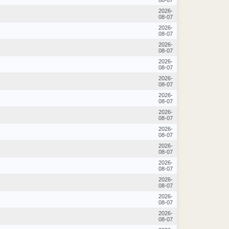
2026-
08-07
2026-
08-07
2026-
08-07
2026-
08-07
2026-
08-07
2026-
08-07
2026-
08-07
2026-
08-07
2026-
08-07
2026-
08-07
2026-
08-07
2026-
08-07
2026-
08-07