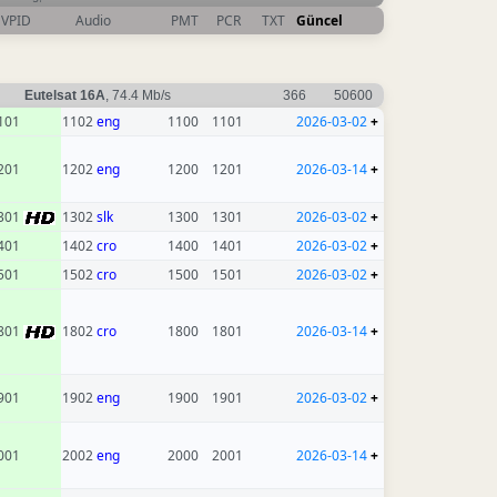
VPID
Audio
PMT
PCR
TXT
Güncel
Eutelsat 16A
, 74.4 Mb/s
366
50600
101
1102
eng
1100
1101
2026-03-02
+
201
1202
eng
1200
1201
2026-03-14
+
301
1302
slk
1300
1301
2026-03-02
+
401
1402
cro
1400
1401
2026-03-02
+
501
1502
cro
1500
1501
2026-03-02
+
801
1802
cro
1800
1801
2026-03-14
+
901
1902
eng
1900
1901
2026-03-02
+
001
2002
eng
2000
2001
2026-03-14
+