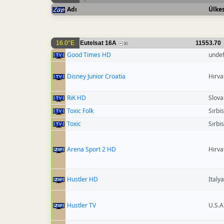
Adı
Ülkes
16.0°E
Eutelsat 16A
11553.70
30
Good Times HD
unde
Disney Junior Croatia
Hırva
RiK HD
Slova
Toxic Folk
Sırbi
Toxic
Sırbi
Arena Sport 2 HD
Hırva
Hustler HD
Italya
Hustler TV
U.S.A