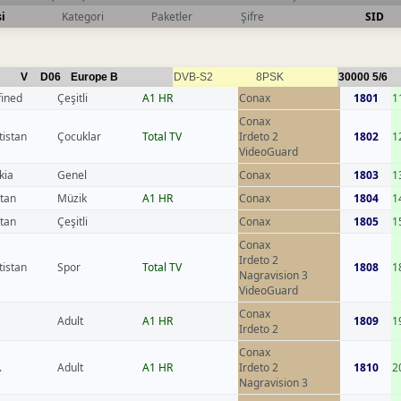
i
Kategori
Paketler
Şifre
SID
V
D06
Europe B
DVB-S2
8PSK
30000
5/6
fined
Çeşitli
A1 HR
Conax
1801
1
Conax
tistan
Çocuklar
Total TV
Irdeto 2
1802
1
VideoGuard
kia
Genel
Conax
1803
1
stan
Müzik
A1 HR
Conax
1804
1
stan
Çeşitli
Conax
1805
1
Conax
Irdeto 2
tistan
Spor
Total TV
1808
1
Nagravision 3
VideoGuard
Conax
Adult
A1 HR
1809
1
Irdeto 2
Conax
.
Adult
A1 HR
Irdeto 2
1810
2
Nagravision 3