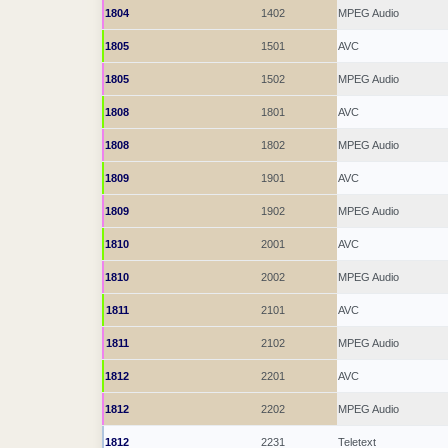
1804
1402
MPEG Audio
1805
1501
AVC
1805
1502
MPEG Audio
1808
1801
AVC
1808
1802
MPEG Audio
1809
1901
AVC
1809
1902
MPEG Audio
1810
2001
AVC
1810
2002
MPEG Audio
1811
2101
AVC
1811
2102
MPEG Audio
1812
2201
AVC
1812
2202
MPEG Audio
1812
2231
Teletext