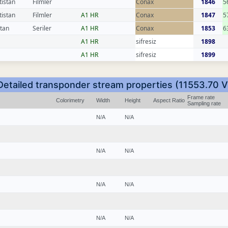
tistan
Filmler
Conax
1846
5
tistan
Filmler
A1 HR
Conax
1847
5
stan
Seriler
A1 HR
Conax
1853
6
A1 HR
sifresiz
1898
A1 HR
sifresiz
1899
Detailed transponder stream properties (11553.70 V
Frame rate
Colorimetry
Width
Height
Aspect Ratio
Sampling rate
N/A
N/A
N/A
N/A
N/A
N/A
N/A
N/A