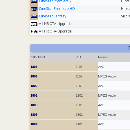
CineStar Premiere 2
Hırva
CineStar Premiere HD
Hırva
CineStar Fantasy
Sırbi
A1 HR OTA-Upgrade
A1 HR OTA-Upgrade
SID
Ident.
PID
Format
1801
1101
AVC
1801
1102
MPEG Audio
1802
1201
AVC
1802
1202
MPEG Audio
1803
1301
AVC
1803
1302
MPEG Audio
1804
1401
AVC