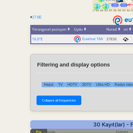
17.0E
Yörüngesel pozisyon
Uydu
Norad
.ini
Eutelsat 16A
16.0°E
37836
Filtering and display options
Hepsi
TV
HDTV
3DTV
Ultra HD
Radyo istas
30 Kayıt(lar) 
Pos
Uydu
Frekans