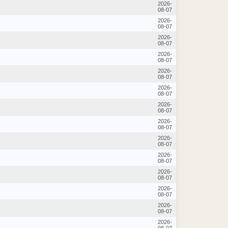
2026-
08-07
2026-
08-07
2026-
08-07
2026-
08-07
2026-
08-07
2026-
08-07
2026-
08-07
2026-
08-07
2026-
08-07
2026-
08-07
2026-
08-07
2026-
08-07
2026-
08-07
2026-
08-07