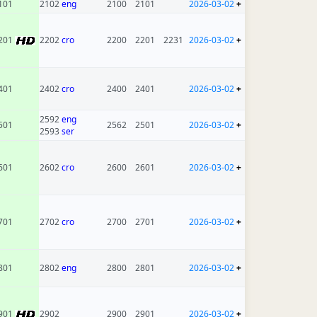
101
2102
eng
2100
2101
2026-03-02
+
201
2202
cro
2200
2201
2231
2026-03-02
+
401
2402
cro
2400
2401
2026-03-02
+
2592
eng
501
2562
2501
2026-03-02
+
2593
ser
601
2602
cro
2600
2601
2026-03-02
+
701
2702
cro
2700
2701
2026-03-02
+
801
2802
eng
2800
2801
2026-03-02
+
901
2902
2900
2901
2026-03-02
+