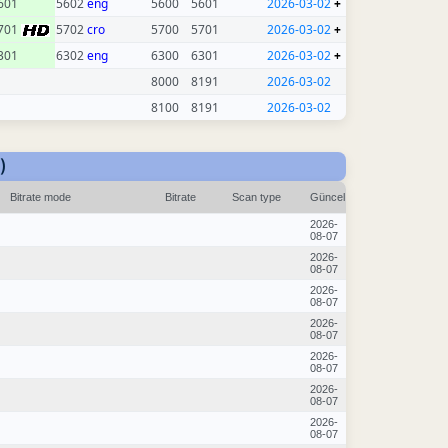
601
5602
eng
5600
5601
2026-03-02
+
701
5702
cro
5700
5701
2026-03-02
+
301
6302
eng
6300
6301
2026-03-02
+
8000
8191
2026-03-02
8100
8191
2026-03-02
)
Bitrate mode
Bitrate
Scan type
Güncel
2026-
08-07
2026-
08-07
2026-
08-07
2026-
08-07
2026-
08-07
2026-
08-07
2026-
08-07