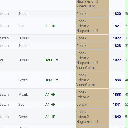
Nagravision 3
VideoGuard
tistan
Seriler
Conax
1820
3
Conax
tistan
Spor
A1 HR
Irdeto 2
1821
3
Nagravision 3
tistan
Filmler
Conax
1822
3
tistan
Seriler
Conax
1823
3
Conax
Irdeto 2
nya
Filmler
Total TV
1827
3
Nagravision 3
VideoGuard
Conax
Genel
Total TV
Irdeto 2
1836
4
VideoGuard
Conax
tistan
Müzik
A1 HR
1838
4
Irdeto 2
tistan
Spor
A1 HR
Conax
1841
5
Conax
tistan
Genel
A1 HR
Irdeto 2
1842
5
Nagravision 3