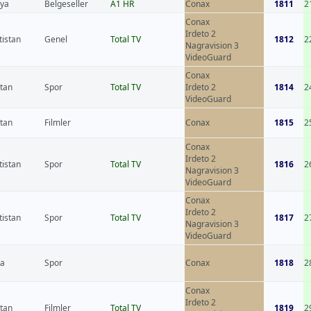
nya
Belgeseller
A1 HR
Conax
1811
2
Conax
Irdeto 2
tistan
Genel
Total TV
1812
2
Nagravision 3
VideoGuard
Conax
stan
Spor
Total TV
Irdeto 2
1814
2
VideoGuard
stan
Filmler
Conax
1815
2
Conax
Irdeto 2
tistan
Spor
Total TV
1816
2
Nagravision 3
VideoGuard
Conax
Irdeto 2
tistan
Spor
Total TV
1817
2
Nagravision 3
VideoGuard
sa
Spor
Conax
1818
2
Conax
Irdeto 2
stan
Filmler
Total TV
1819
2