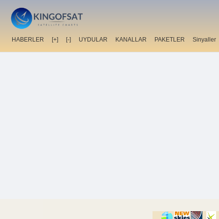
HABERLER
[+]
[-]
UYDULAR
KANALLAR
PAKETLER
Sinyaller