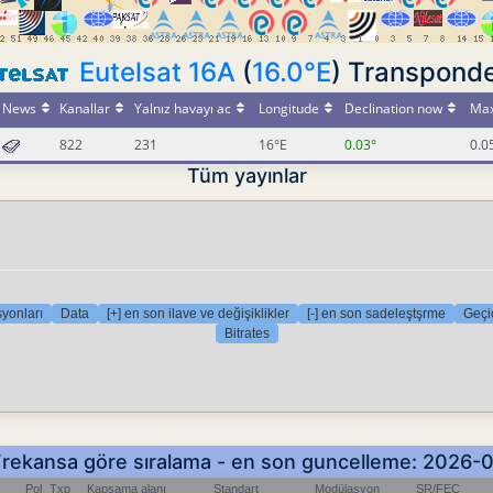
Eutelsat 16A
(
16.0°E
) Transpond
News
Kanallar
Yalnız havayı ac
Longitude
Declination now
Max
822
231
16°E
0.03°
0.0
Tüm yayınlar
yonları
Data
[+] en son ilave ve değişiklikler
[-] en son sadeleştşrme
Geçic
Bitrates
- Frekansa göre sıralama - en son guncelleme: 2026-
Pol
Txp
Kapsama alanı
Standart
Modülasyon
SR/FEC