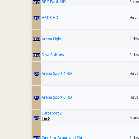
BBC Earth HD
Polo
HRT 3 HD
Hırva
Arena Fight
Sırbi
Diva Balkans
Sırbi
Arena Sport 4 HD
Hırva
Arena Sport 6 HD
Hırva
Eurosport 2
Fran
CineStar Action and Thriller
Sırbi