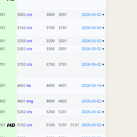
001
3002
cro
3000
3001
2026-03-02
+
101
3102
cro
3100
3101
2026-03-02
+
201
3203
cro
3200
3201
2026-03-02
+
301
3302
cro
3300
3301
2026-03-02
+
701
3702
cro
3700
3701
2026-03-02
+
601
4602
ita
4600
4601
2026-03-14
+
802
4801
eng
4800
4802
2026-03-02
+
201
5202
cro
5200
5201
2026-03-02
+
101
5102
cro
5100
5101
5131
2026-03-02
+