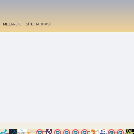
MEZARLIK
SİTE HARİTASI