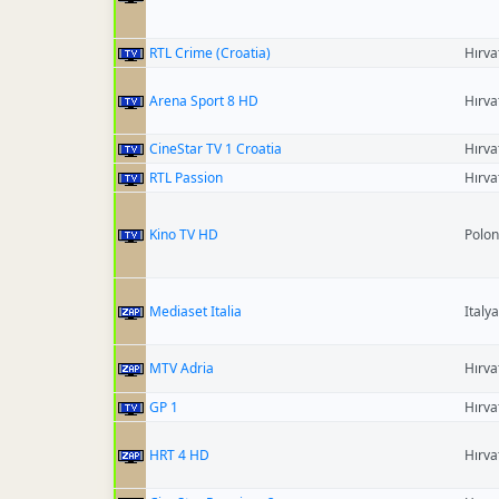
RTL Crime (Croatia)
Hırva
Arena Sport 8 HD
Hırva
CineStar TV 1 Croatia
Hırva
RTL Passion
Hırva
Kino TV HD
Polo
Mediaset Italia
Italya
MTV Adria
Hırva
GP 1
Hırva
HRT 4 HD
Hırva