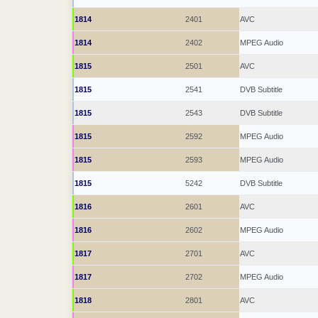
1814
2401
AVC
1814
2402
MPEG Audio
1815
2501
AVC
1815
2541
DVB Subtitle
1815
2543
DVB Subtitle
1815
2592
MPEG Audio
1815
2593
MPEG Audio
1815
5242
DVB Subtitle
1816
2601
AVC
1816
2602
MPEG Audio
1817
2701
AVC
1817
2702
MPEG Audio
1818
2801
AVC