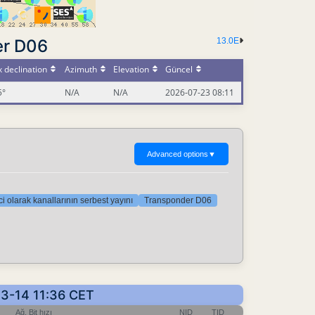
er D06
13.0E
 declination
Azimuth
Elevation
Güncel
5°
N/A
N/A
2026-07-23 08:11
Advanced options
▼
i olarak kanallarının serbest yayını
Transponder D06
03-14 11:36 CET
Ağ, Bit hızı
NID
TID