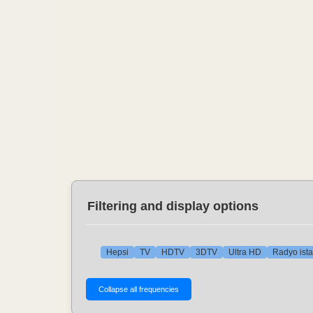
Filtering and display options
Hepsi
TV
HDTV
3DTV
Ultra HD
Radyo ista