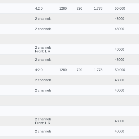
4:2:0
1280
720
1.778
50.000
2 channels
48000
2 channels
48000
2 channels
48000
Front: L R
2 channels
48000
4:2:0
1280
720
1.778
50.000
2 channels
48000
2 channels
48000
2 channels
48000
Front: L R
2 channels
48000