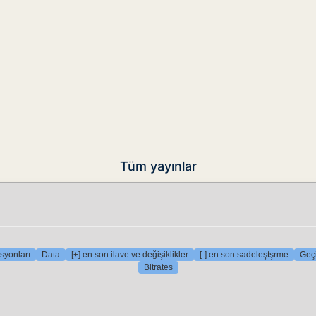
Tüm yayınlar
syonları
Data
[+] en son ilave ve değişiklikler
[-] en son sadeleştşrme
Geçi
Bitrates