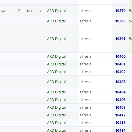
nya
Entertainment
ARD Digital
sifresiz
10379
5
ARD Digital
sifresiz
10390
5
ARD Digital
sifresiz
10391
5
ARD Digital
sifresiz
10400
ARD Digital
sifresiz
10401
ARD Digital
sifresiz
10402
ARD Digital
sifresiz
10403
ARD Digital
sifresiz
10404
ARD Digital
sifresiz
10406
ARD Digital
sifresiz
10408
ARD Digital
sifresiz
10412
ARD Digital
sifresiz
10413
ARD Digital
sifresiz
10414