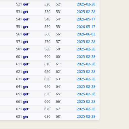
521
ger
520
521
2025-02-28
531
ger
530
531
2025-02-28
541
ger
540
541
2026-05-17
551
ger
550
551
2026-05-17
561
ger
560
561
2026-06-03
571
ger
570
571
2025-02-28
581
ger
580
581
2025-02-28
601
ger
600
601
2025-02-28
611
ger
610
611
2025-02-28
621
ger
620
621
2025-02-28
631
ger
630
631
2025-02-28
641
ger
640
641
2025-02-28
651
ger
650
651
2025-02-28
661
ger
660
661
2025-02-28
671
ger
670
671
2025-02-28
681
ger
680
681
2025-02-28