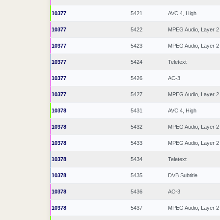
10377
5421
AVC 4, High
10377
5422
MPEG Audio, Layer 2
10377
5423
MPEG Audio, Layer 2
10377
5424
Teletext
10377
5426
AC-3
10377
5427
MPEG Audio, Layer 2
10378
5431
AVC 4, High
10378
5432
MPEG Audio, Layer 2
10378
5433
MPEG Audio, Layer 2
10378
5434
Teletext
10378
5435
DVB Subtitle
10378
5436
AC-3
10378
5437
MPEG Audio, Layer 2