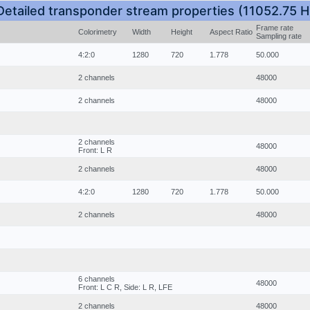
Detailed transponder stream properties (11052.75 H
Frame rate
Colorimetry
Width
Height
Aspect Ratio
Sampling rate
4:2:0
1280
720
1.778
50.000
2 channels
48000
2 channels
48000
2 channels
48000
Front: L R
2 channels
48000
4:2:0
1280
720
1.778
50.000
2 channels
48000
6 channels
48000
Front: L C R, Side: L R, LFE
2 channels
48000