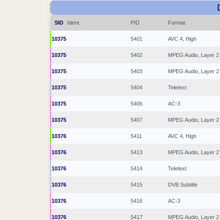
SID
Ident.
PID
Format
10375
5401
AVC 4, High
10375
5402
MPEG Audio, Layer 2
10375
5403
MPEG Audio, Layer 2
10375
5404
Teletext
10375
5406
AC-3
10375
5407
MPEG Audio, Layer 2
10376
5411
AVC 4, High
10376
5413
MPEG Audio, Layer 2
10376
5414
Teletext
10376
5415
DVB Subtitle
10376
5416
AC-3
10376
5417
MPEG Audio, Layer 2