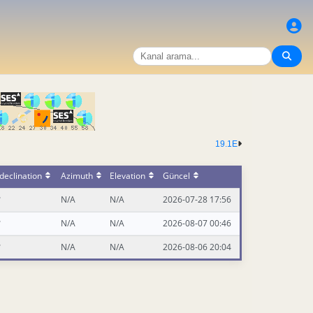
19.1E
declination
Azimuth
Elevation
Güncel
°
N/A
N/A
2026-07-28 17:56
°
N/A
N/A
2026-08-07 00:46
°
N/A
N/A
2026-08-06 20:04