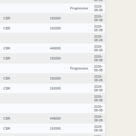
08-08
2026-
Progressive
08-08
2026-
CBR
192000
08-08
2026-
CBR
192000
08-08
2026-
08-08
2026-
CBR
448000
08-08
2026-
CBR
192000
08-08
2026-
Progressive
08-08
2026-
CBR
192000
08-08
2026-
CBR
192000
08-08
2026-
08-08
2026-
08-08
2026-
CBR
448000
08-08
2026-
CBR
192000
08-08