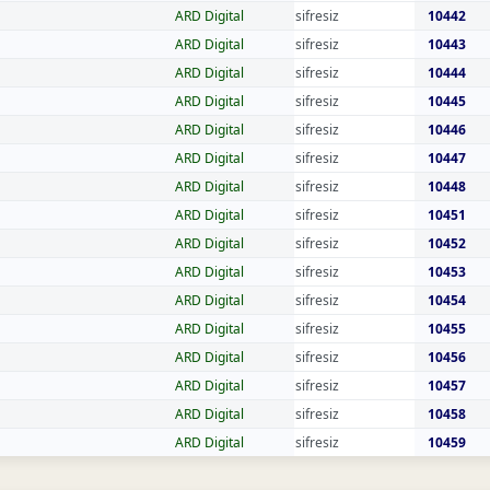
ARD Digital
sifresiz
10442
ARD Digital
sifresiz
10443
ARD Digital
sifresiz
10444
ARD Digital
sifresiz
10445
ARD Digital
sifresiz
10446
ARD Digital
sifresiz
10447
ARD Digital
sifresiz
10448
ARD Digital
sifresiz
10451
ARD Digital
sifresiz
10452
ARD Digital
sifresiz
10453
ARD Digital
sifresiz
10454
ARD Digital
sifresiz
10455
ARD Digital
sifresiz
10456
ARD Digital
sifresiz
10457
ARD Digital
sifresiz
10458
ARD Digital
sifresiz
10459