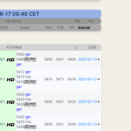
-06-17 00:46 CET
Ağ, Bit hızı
NID
TID
VPID
Audio
PMT
PCR
TXT
Güncel
42.6 Mb/s
1
1039
5402
ger
401
5406
5400
5401
5404
2025-02-13
+
ger
5412
ger
5413 mis
411
5410
5411
5414
2025-02-13
+
5416
ger
5422
ger
5423 mis
421
5420
5421
5424
2025-02-13
+
5426
ger
5432
ger
5433 mis
431
5430
5431
5434
2025-02-13
+
5436