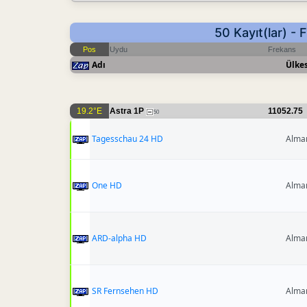
50 Kayıt(lar) -
Pos
Uydu
Frekans
Adı
Ülkes
19.2°E
Astra 1P
11052.75
50
Tagesschau 24 HD
Alma
One HD
Alma
ARD-alpha HD
Alma
SR Fernsehen HD
Alma