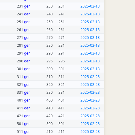
231
ger
230
231
2025-02-13
241
ger
240
241
2025-02-13
251
ger
250
251
2025-02-13
261
ger
260
261
2025-02-13
271
ger
270
271
2025-02-13
281
ger
280
281
2025-02-13
291
ger
290
291
2025-02-13
296
ger
295
296
2025-02-13
301
ger
300
301
2025-02-13
311
ger
310
311
2025-02-28
321
ger
320
321
2025-02-28
331
ger
330
331
2025-02-28
401
ger
400
401
2025-02-28
411
ger
410
411
2025-02-28
421
ger
420
421
2025-02-28
501
ger
500
501
2025-02-28
511
ger
510
511
2025-02-28