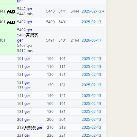
ger
5442
ger
441
5440
5441
5444
2025-02-13
+
5443 mis
401
5402
ger
5490
5401
2025-02-13
5402
ger
5406
401
ger
5491
5401
2164
2026-06-17
5407 qks
5412 mis
101
ger
100
101
2025-02-13
111
ger
110
111
2025-02-13
121
ger
120
121
2025-02-13
131
ger
130
131
2025-02-13
133
ger
141
ger
140
141
2025-02-13
161
ger
160
161
2025-02-13
181
ger
180
181
2025-02-13
201
ger
200
201
2025-02-13
213
ger
210
213
2025-02-13
221
ger
220
221
2025-02-13