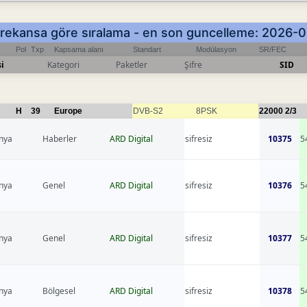
 Frekansa göre sıralama - en son guncelleme: 2026
Pol
Txp
Kapsama alanı
Standart
Modülasyon
SR/FEC
i
Kategori
Paketler
Şifre
SID
H
39
Europe
DVB-S2
8PSK
22000
2/3
nya
Haberler
ARD Digital
sifresiz
10375
5
nya
Genel
ARD Digital
sifresiz
10376
5
nya
Genel
ARD Digital
sifresiz
10377
5
nya
Bölgesel
ARD Digital
sifresiz
10378
5