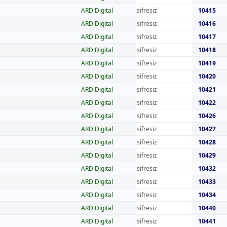
ARD Digital
sifresiz
10415
ARD Digital
sifresiz
10416
ARD Digital
sifresiz
10417
ARD Digital
sifresiz
10418
ARD Digital
sifresiz
10419
ARD Digital
sifresiz
10420
ARD Digital
sifresiz
10421
ARD Digital
sifresiz
10422
ARD Digital
sifresiz
10426
ARD Digital
sifresiz
10427
ARD Digital
sifresiz
10428
ARD Digital
sifresiz
10429
ARD Digital
sifresiz
10432
ARD Digital
sifresiz
10433
ARD Digital
sifresiz
10434
ARD Digital
sifresiz
10440
ARD Digital
sifresiz
10441