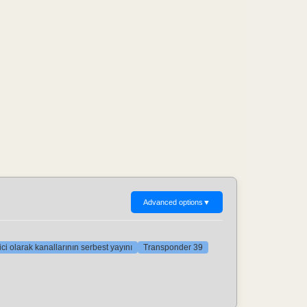
Advanced options
▼
ci olarak kanallarının serbest yayını
Transponder 39