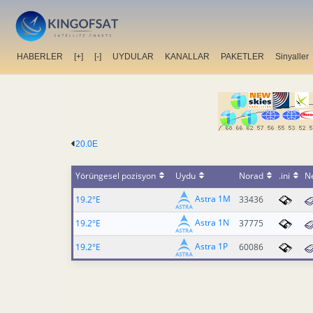
HABERLER
[+]
[-]
UYDULAR
KANALLAR
PAKETLER
Sinyaller
20.0E
Yörüngesel pozisyon
Uydu
Norad
.ini
N
Astra 1M
19.2°E
33436
Astra 1N
19.2°E
37775
Astra 1P
19.2°E
60086