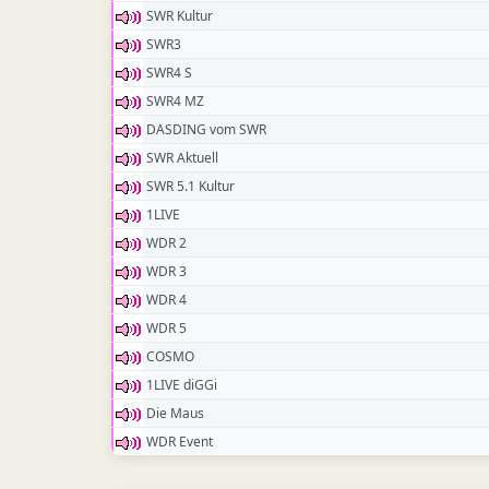
SWR Kultur
SWR3
SWR4 S
SWR4 MZ
DASDING vom SWR
SWR Aktuell
SWR 5.1 Kultur
1LIVE
WDR 2
WDR 3
WDR 4
WDR 5
COSMO
1LIVE diGGi
Die Maus
WDR Event