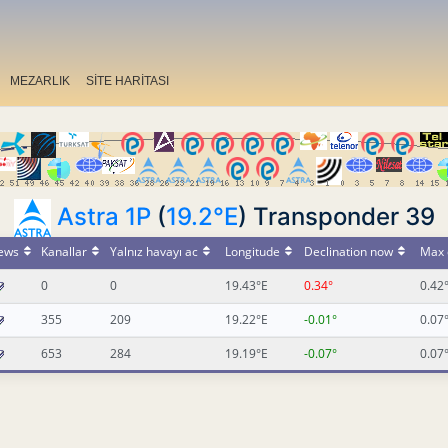
MEZARLIK
SİTE HARİTASI
Astra 1P
(
19.2°E
) Transponder 39
ews
Kanallar
Yalnız havayı ac
Longitude
Declination now
Max 
0
0
19.43°E
0.34°
0.42
355
209
19.22°E
-0.01°
0.07
653
284
19.19°E
-0.07°
0.07