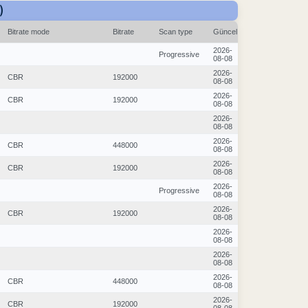
)
Bitrate mode
Bitrate
Scan type
Güncel
2026-
Progressive
08-08
2026-
CBR
192000
08-08
2026-
CBR
192000
08-08
2026-
08-08
2026-
CBR
448000
08-08
2026-
CBR
192000
08-08
2026-
Progressive
08-08
2026-
CBR
192000
08-08
2026-
08-08
2026-
08-08
2026-
CBR
448000
08-08
2026-
CBR
192000