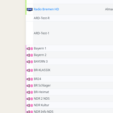
Radio Bremen HD
Alma
ARD-Test-R
ARD-Test-1
Bayern 1
Bayern 2
BAYERN 3
BR-KLASSIK
BR24
BR Schlager
BR-Heimat
NDR 2 NDS
NDR Kultur
NDR Info NDS