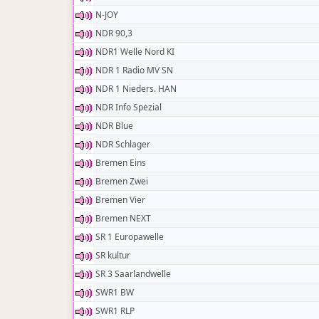
N-JOY
NDR 90,3
NDR1 Welle Nord KI
NDR 1 Radio MV SN
NDR 1 Nieders. HAN
NDR Info Spezial
NDR Blue
NDR Schlager
Bremen Eins
Bremen Zwei
Bremen Vier
Bremen NEXT
SR 1 Europawelle
SR kultur
SR 3 Saarlandwelle
SWR1 BW
SWR1 RLP